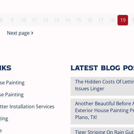
8
9
10
11
12
13
14
15
16
17
18
19
2
Next page
nks
Latest Blog P
The Hidden Costs Of Letti
se Painting
Issues Linger
se Painting
Another Beautiful Before 
ter Installation Services
Exterior House Painting Pr
Plano, TX!
ting
e
Tiger Striping On Rain Gu