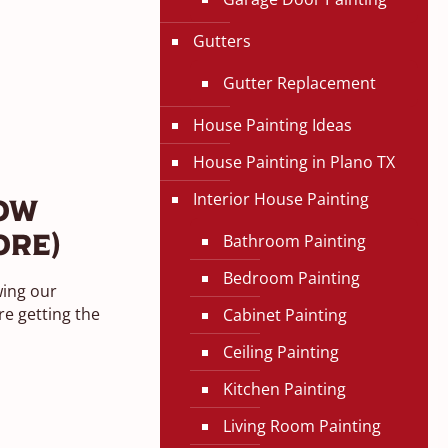
Gutters
Gutter Replacement
House Painting Ideas
House Painting in Plano TX
Interior House Painting
ow
Bathroom Painting
ore)
Bedroom Painting
wing our
e getting the
Cabinet Painting
Ceiling Painting
Kitchen Painting
Living Room Painting