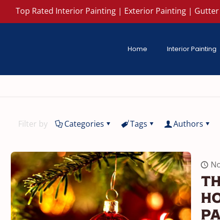
Top Rated Interior Painting | Exterior Painting | Gutter 
Home
Interior Painting
Filter by
Categories
Tags
Authors
No
Th
Ho
Pa