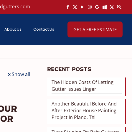
ndgutters.com
About Us
Contact Us
GET A FREE ESTIMATE
Recent Posts
Show all
The Hidden Costs Of Letting
Gutter Issues Linger
Another Beautiful Before And
Your
After Exterior House Painting
Project In Plano, TX!
ior