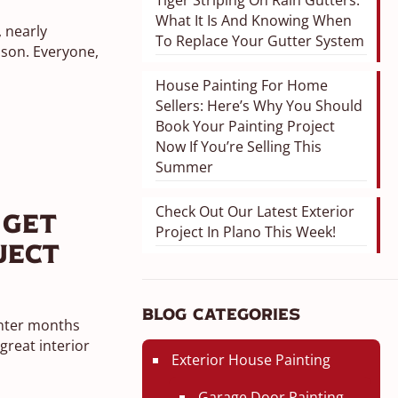
Tiger Striping On Rain Gutters:
What It Is And Knowing When
, nearly
To Replace Your Gutter System
ason. Everyone,
House Painting For Home
Sellers: Here’s Why You Should
Book Your Painting Project
Now If You’re Selling This
Summer
Check Out Our Latest Exterior
 Get
Project In Plano This Week!
ject
Blog Categories
inter months
reat interior
Exterior House Painting
Garage Door Painting