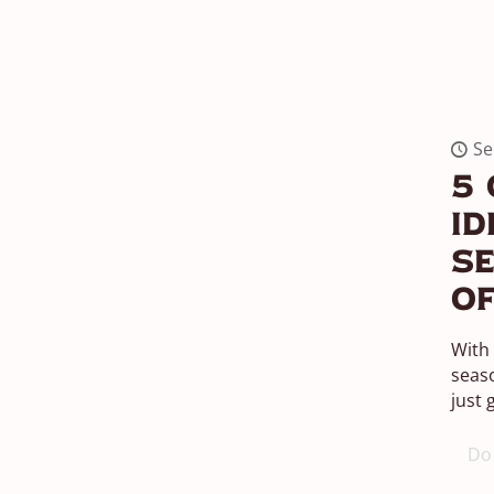
Se
5 
Id
Se
Of
With 
seas
just 
Do 