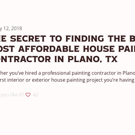
ly 12, 2018
e Secret To Finding The B
st Affordable House Pai
ntractor in Plano, TX
er you’ve hired a professional painting contractor in Plano b
irst interior or exterior house painting project you’re having
you like it?
42