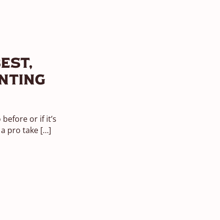
est,
nting
efore or if it’s
 a pro take
[…]