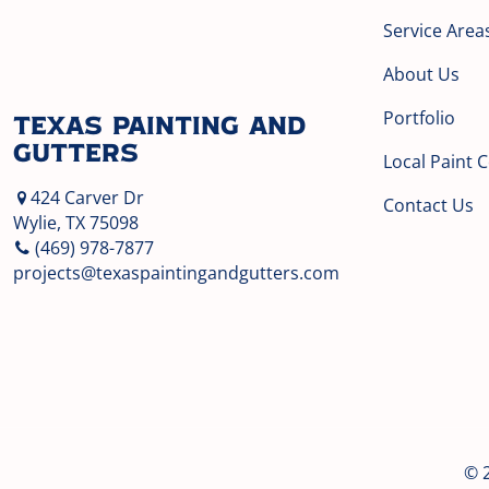
Service Area
About Us
Portfolio
Texas Painting and
Gutters
Local Paint 
424 Carver Dr
Contact Us
Wylie, TX 75098
(469) 978-7877
projects@texaspaintingandgutters.com
© 2