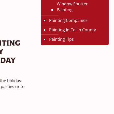
Window Shutter
Painting
Painting Companies
Painting In Collin County
Painting Tips
nting
y
iday
 the holiday
parties or to