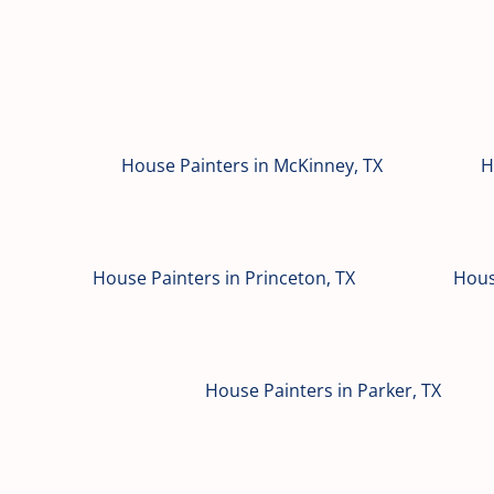
House Painters in McKinney, TX
H
House Painters in Princeton, TX
Hous
House Painters in Parker, TX