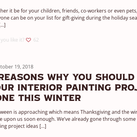
er it be for your children, friends, co-workers or even pets
one can be on your list for gift-giving during the holiday se
[…]
you like it?
62
tober 19, 2018
Reasons Why You Should
ur Interior Painting Pro
ne This Winter
oween is approaching which means Thanksgiving and the w
be upon us soon enough. We’ve already gone through some g
ing project ideas
[…]