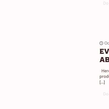
Do 
Oc
Ev
Ab
Here
produ
[…]
Do 