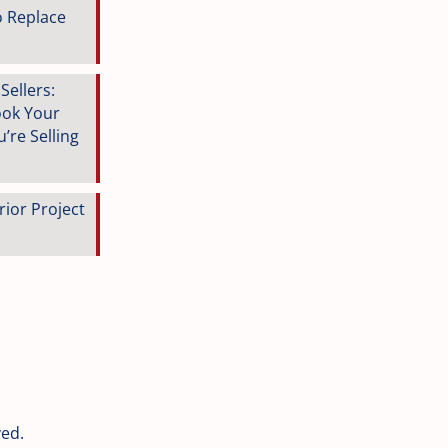
o Replace
ellers:
ook Your
’re Selling
rior Project
ved.