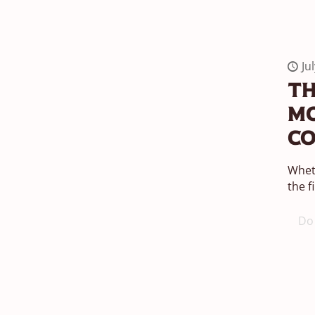
Ju
Th
Mo
Co
Wheth
the f
Do 