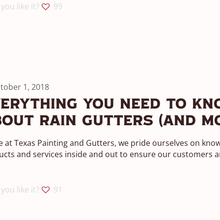
you like it?
99
tober 1, 2018
erything You Need To Kn
out Rain Gutters (And M
 at Texas Painting and Gutters, we pride ourselves on kno
cts and services inside and out to ensure our customers ar
you like it?
91