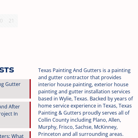
0
21
osts
Texas Painting And Gutters is a painting
and gutter contractor that provides
ng Gutter
interior house painting, exterior house
painting and gutter installation services
based in Wylie, Texas. Backed by years of
home service experience in Texas, Texas
And After
Painting & Gutters proudly serves all of
oject In
Collin County including Plano, Allen,
Murphy, Frisco, Sachse, McKinney,
Princeton and all surrounding areas.
tters: What