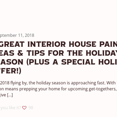
ptember 11, 2018
Great Interior House Pai
eas & Tips For The Holida
ason (Plus A Special Hol
fer!)
2018 flying by, the holiday season is approaching fast. With
on means prepping your home for upcoming get-togethers, 
give
[…]
you like it?
98