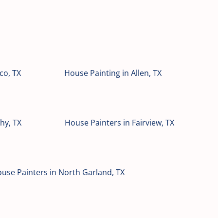
co, TX
House Painting in Allen, TX
hy, TX
House Painters in Fairview, TX
use Painters in North Garland, TX