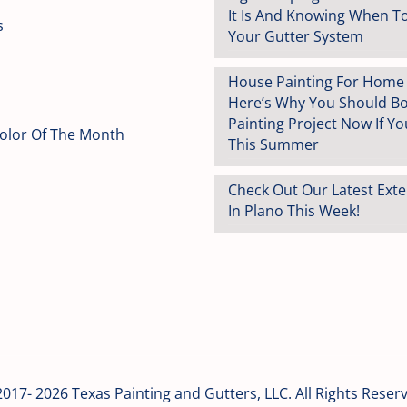
It Is And Knowing When T
s
Your Gutter System
House Painting For Home S
Here’s Why You Should B
Painting Project Now If You
Color Of The Month
This Summer
Check Out Our Latest Exte
In Plano This Week!
017- 2026 Texas Painting and Gutters, LLC. All Rights Reser