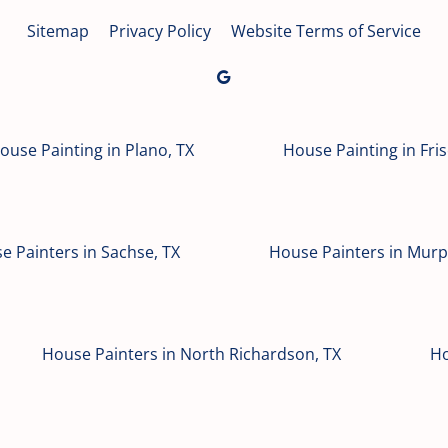
Sitemap
Privacy Policy
Website Terms of Service
ouse Painting in Plano, TX
House Painting in Fris
e Painters in Sachse, TX
House Painters in Murp
House Painters in North Richardson, TX
Ho