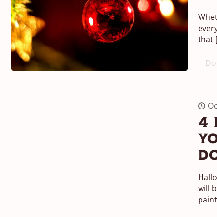
Wheth
every
that
Do 
Oc
4 
Yo
Do
Hall
will 
paint