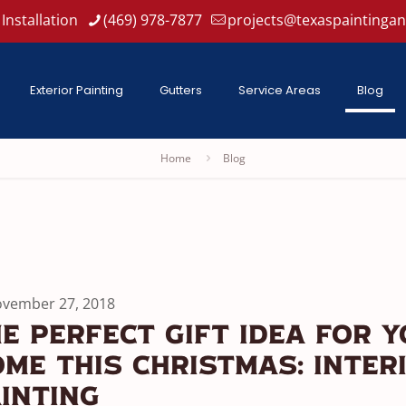
Installation
(469) 978-7877
projects@texaspaintinga
Exterior Painting
Gutters
Service Areas
Blog
Home
Blog
vember 27, 2018
e Perfect Gift Idea For 
me This Christmas: Inter
inting