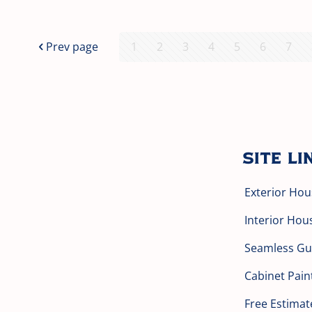
Prev page
1
2
3
4
5
6
7
Site Li
Exterior Hou
Interior Hou
Seamless Gut
Cabinet Pain
Free Estimat