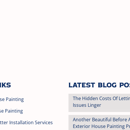
nks
Latest Blog P
The Hidden Costs Of Letti
se Painting
Issues Linger
se Painting
Another Beautiful Before 
ter Installation Services
Exterior House Painting Pr