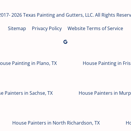
017- 2026 Texas Painting and Gutters, LLC. All Rights Reser
Sitemap
Privacy Policy
Website Terms of Service
ouse Painting in Plano, TX
House Painting in Fris
e Painters in Sachse, TX
House Painters in Murp
House Painters in North Richardson, TX
Ho