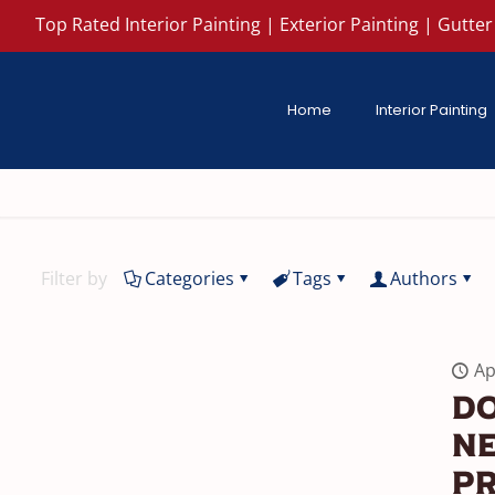
Top Rated Interior Painting | Exterior Painting | Gutter 
Home
Interior Painting
Filter by
Categories
Tags
Authors
Ap
Do
Ne
P