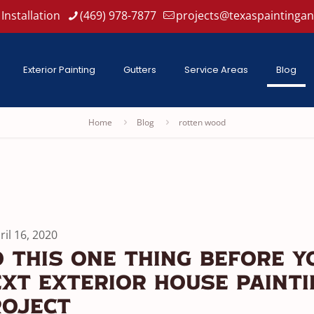
Installation
(469) 978-7877
projects@texaspaintinga
Exterior Painting
Gutters
Service Areas
Blog
Home
Blog
rotten wood
ril 16, 2020
 This One Thing Before Y
xt Exterior House Paint
roject