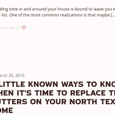
ing time in and around your house is bound to leave you w
 list. One of the most common realizations is that maybe
[…
you like it?
17
rch 20, 2019
Little Known Ways To Kn
en It’s Time To Replace T
utters On Your North Te
ome