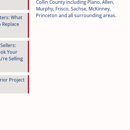
Collin County including Plano, Allen,
Murphy, Frisco, Sachse, McKinney,
Princeton and all surrounding areas.
tters: What
o Replace
ellers:
ook Your
’re Selling
rior Project