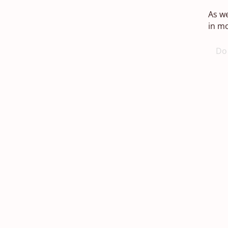
As we
in mo
Do 