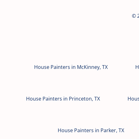
© 2
House Painters in McKinney, TX
H
House Painters in Princeton, TX
Hous
House Painters in Parker, TX