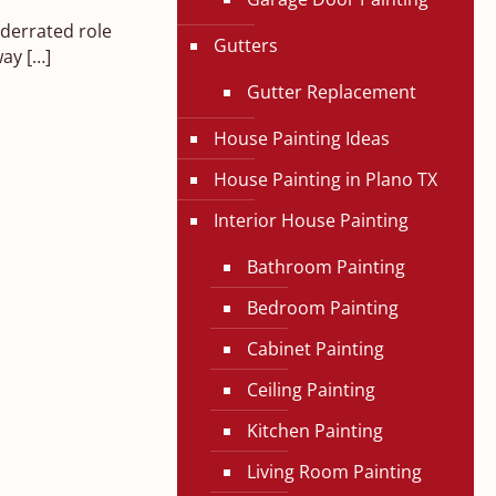
nderrated role
Gutters
way
[…]
Gutter Replacement
House Painting Ideas
House Painting in Plano TX
Interior House Painting
Bathroom Painting
Bedroom Painting
Cabinet Painting
Ceiling Painting
Kitchen Painting
Living Room Painting