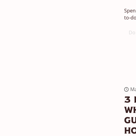
Spend
to-do
Do 
Ma
3 
Wh
G
H