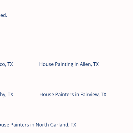
ved.
co, TX
House Painting in Allen, TX
hy, TX
House Painters in Fairview, TX
use Painters in North Garland, TX