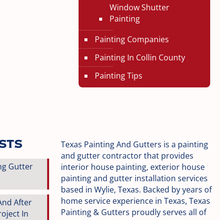
Window Shutter
Painting
Painting Companies
Painting In Collin County
Painting Tips
osts
Texas Painting And Gutters is a painting
and gutter contractor that provides
ng Gutter
interior house painting, exterior house
painting and gutter installation services
based in Wylie, Texas. Backed by years of
home service experience in Texas, Texas
And After
Painting & Gutters proudly serves all of
oject In