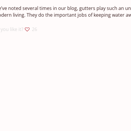
’ve noted several times in our blog, gutters play such an u
dern living. They do the important jobs of keeping water a
you like it?
26