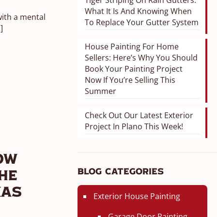
Tiger Striping On Rain Gutters:
What It Is And Knowing When
ith a mental
To Replace Your Gutter System
]
House Painting For Home
Sellers: Here’s Why You Should
Book Your Painting Project
Now If You’re Selling This
Summer
Check Out Our Latest Exterior
Project In Plano This Week!
ow
Blog Categories
he
xas
Exterior House Painting
Garage Door Painting