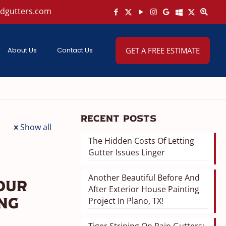
ndgutters.com
About Us
Contact Us
GET A FREE ESTIMATE
Recent Posts
Show all
The Hidden Costs Of Letting
Gutter Issues Linger
Another Beautiful Before And
our
After Exterior House Painting
Project In Plano, TX!
ing