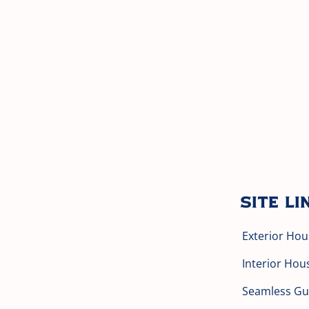
Site Li
Exterior Hou
Interior Hou
Seamless Gut