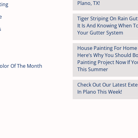
Plano, TX!
ting
e
Tiger Striping On Rain Gu
It Is And Knowing When T
s
Your Gutter System
House Painting For Home S
Here’s Why You Should B
Painting Project Now If You
Color Of The Month
This Summer
Check Out Our Latest Exte
In Plano This Week!