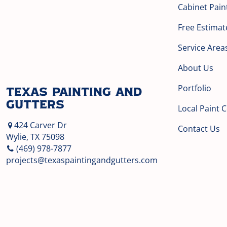
Cabinet Pain
Free Estimat
Service Area
About Us
Portfolio
Texas Painting and
Gutters
Local Paint 
424 Carver Dr
Contact Us
Wylie, TX 75098
(469) 978-7877
projects@texaspaintingandgutters.com