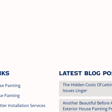
nks
Latest Blog P
The Hidden Costs Of Letti
se Painting
Issues Linger
se Painting
Another Beautiful Before 
ter Installation Services
Exterior House Painting Pr