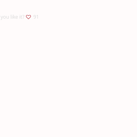
you like it?
91