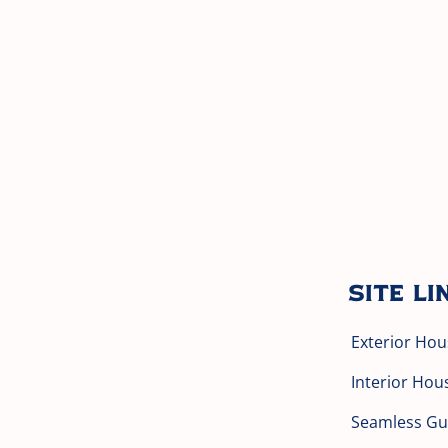
Site Li
Exterior Hou
Interior Hou
Seamless Gut