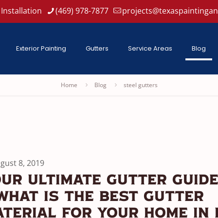
Installation
(469) 978-7877
projects@texaspaintinga
Exterior Painting
Gutters
Service Areas
Blog
Home
Blog
steel gutters
gust 8, 2019
ur Ultimate Gutter Guide
 What Is The Best Gutter
terial For Your Home In