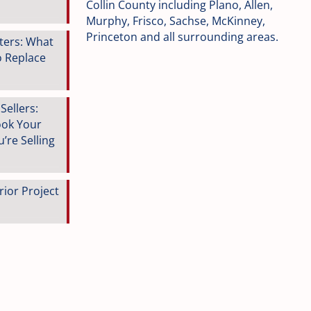
Collin County including Plano, Allen,
Murphy, Frisco, Sachse, McKinney,
Princeton and all surrounding areas.
tters: What
o Replace
ellers:
ook Your
’re Selling
rior Project