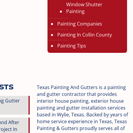
Window Shutter
Painting
Painting Companies
Painting In Collin County
Painting Tips
osts
Texas Painting And Gutters is a painting
and gutter contractor that provides
ng Gutter
interior house painting, exterior house
painting and gutter installation services
based in Wylie, Texas. Backed by years of
home service experience in Texas, Texas
And After
Painting & Gutters proudly serves all of
oject In