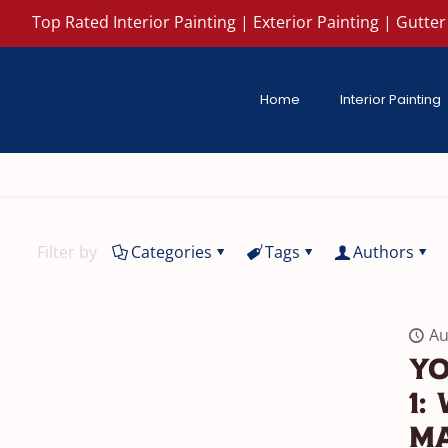
Top Rated Interior Painting | Exterior Painting | Gutter 
Home
Interior Painting
Filter by
Categories
Tags
Authors
Au
Yo
1:
Ma