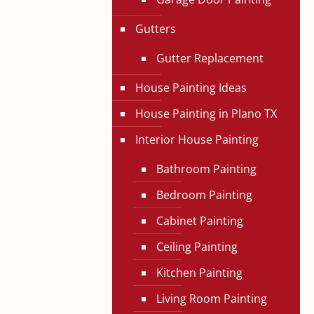
Gutters
Gutter Replacement
House Painting Ideas
House Painting in Plano TX
Interior House Painting
Bathroom Painting
Bedroom Painting
Cabinet Painting
Ceiling Painting
Kitchen Painting
Living Room Painting