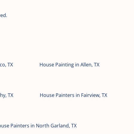
ved.
co, TX
House Painting in Allen, TX
hy, TX
House Painters in Fairview, TX
use Painters in North Garland, TX