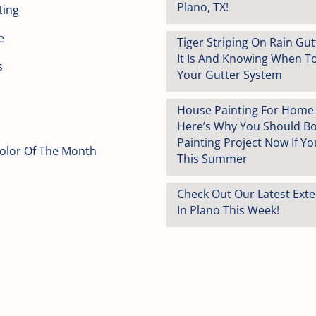
Plano, TX!
ting
e
Tiger Striping On Rain Gu
It Is And Knowing When T
s
Your Gutter System
House Painting For Home S
Here’s Why You Should B
Painting Project Now If You
Color Of The Month
This Summer
Check Out Our Latest Exte
In Plano This Week!