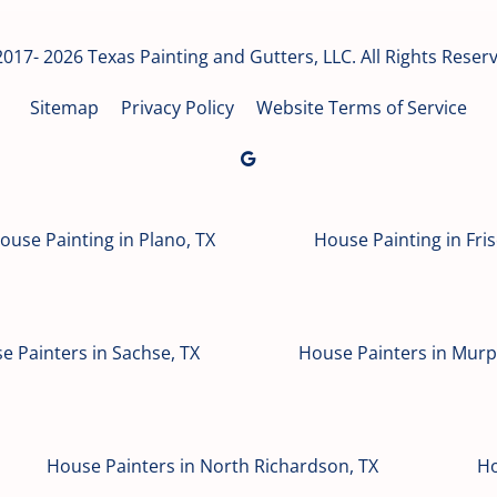
017- 2026 Texas Painting and Gutters, LLC. All Rights Reser
Sitemap
Privacy Policy
Website Terms of Service
ouse Painting in Plano, TX
House Painting in Fris
e Painters in Sachse, TX
House Painters in Murp
House Painters in North Richardson, TX
Ho