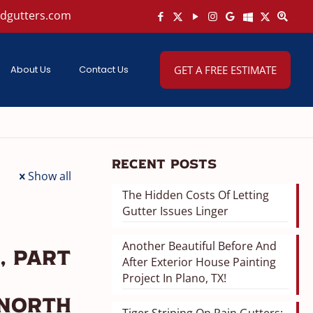
ndgutters.com
About Us
Contact Us
GET A FREE ESTIMATE
Recent Posts
Show all
The Hidden Costs Of Letting
Gutter Issues Linger
Another Beautiful Before And
, Part
After Exterior House Painting
Project In Plano, TX!
 North