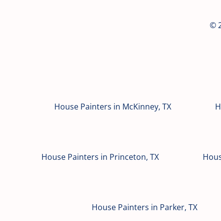
© 2
House Painters in McKinney, TX
H
House Painters in Princeton, TX
Hous
House Painters in Parker, TX