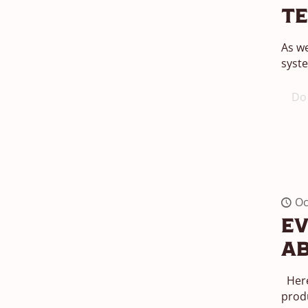
T
As we
syste
Do 
Oc
Ev
Ab
Here
produ