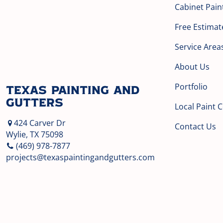
Cabinet Pain
Free Estimat
Service Area
About Us
Portfolio
Texas Painting and
Gutters
Local Paint 
424 Carver Dr
Contact Us
Wylie, TX 75098
(469) 978-7877
projects@texaspaintingandgutters.com