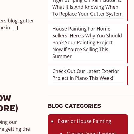
Tiger Striping On Rain Gutters:
What It Is And Knowing When
To Replace Your Gutter System
rs blog, gutter
me in
[…]
House Painting For Home
Sellers: Here’s Why You Should
Book Your Painting Project
Now If You’re Selling This
Summer
Check Out Our Latest Exterior
Project In Plano This Week!
ow
Blog Categories
ore)
Exterior House Painting
wing our
e getting the
Garage Door Painting