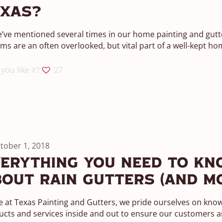
exas?
’ve mentioned several times in our home painting and gutte
ms are an often overlooked, but vital part of a well-kept ho
you like it?
27
tober 1, 2018
erything You Need To Kn
out Rain Gutters (And M
 at Texas Painting and Gutters, we pride ourselves on kno
cts and services inside and out to ensure our customers ar