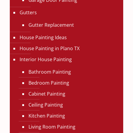
Garage Door Painting
Gutters
Gutter Replacement
House Painting Ideas
House Painting in Plano TX
Interior House Painting
Bathroom Painting
Bedroom Painting
Cabinet Painting
Ceiling Painting
Kitchen Painting
Living Room Painting