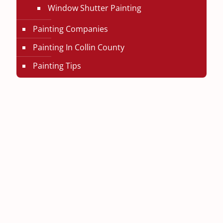
Window Shutter Painting
Painting Companies
Painting In Collin County
Painting Tips