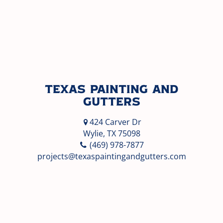
Texas Painting and
Gutters
424 Carver Dr
Wylie, TX 75098
(469) 978-7877
projects@texaspaintingandgutters.com