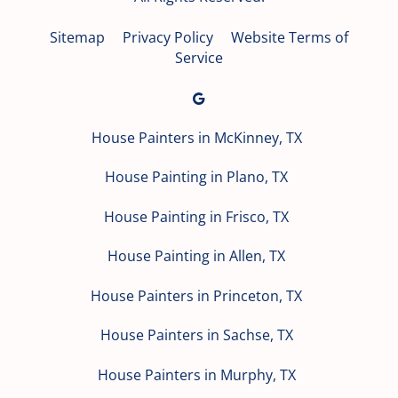
Sitemap
Privacy Policy
Website Terms of
Service
House Painters in McKinney, TX
House Painting in Plano, TX
House Painting in Frisco, TX
House Painting in Allen, TX
House Painters in Princeton, TX
House Painters in Sachse, TX
House Painters in Murphy, TX