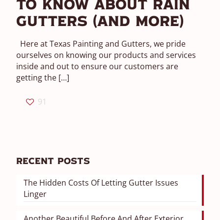
To Know About Rain
Gutters (And More)
Here at Texas Painting and Gutters, we pride
ourselves on knowing our products and services
inside and out to ensure our customers are
getting the
[…]
91
Recent Posts
The Hidden Costs Of Letting Gutter Issues
Linger
Another Beautiful Before And After Exterior