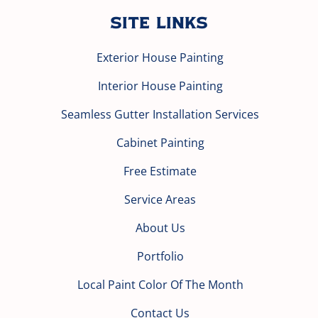
Site Links
Exterior House Painting
Interior House Painting
Seamless Gutter Installation Services
Cabinet Painting
Free Estimate
Service Areas
About Us
Portfolio
Local Paint Color Of The Month
Contact Us