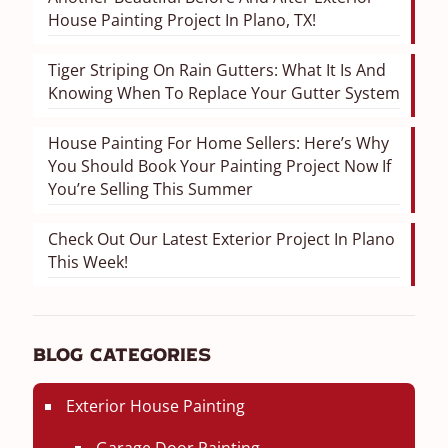
House Painting Project In Plano, TX!
Tiger Striping On Rain Gutters: What It Is And
Knowing When To Replace Your Gutter System
House Painting For Home Sellers: Here’s Why
You Should Book Your Painting Project Now If
You’re Selling This Summer
Check Out Our Latest Exterior Project In Plano
This Week!
Blog Categories
Exterior House Painting