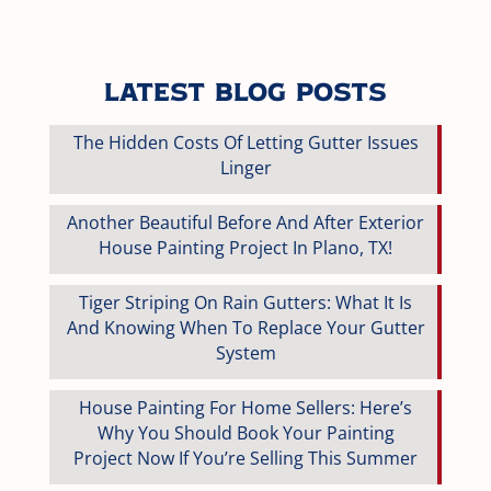
Latest Blog Posts
The Hidden Costs Of Letting Gutter Issues
Linger
Another Beautiful Before And After Exterior
House Painting Project In Plano, TX!
Tiger Striping On Rain Gutters: What It Is
And Knowing When To Replace Your Gutter
System
House Painting For Home Sellers: Here’s
Why You Should Book Your Painting
Project Now If You’re Selling This Summer