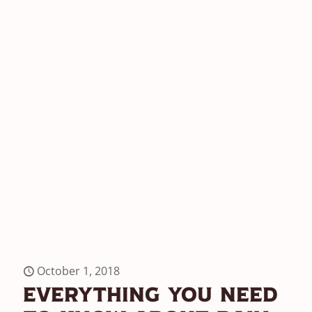
October 1, 2018
Everything You Need