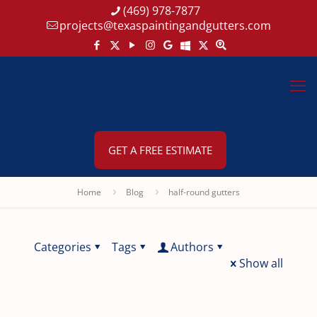
(469) 978-7877
projects@texaspaintingandgutters.com
GET A FREE ESTIMATE
Home
Blog
half-round gutters
Categories
Tags
Authors
Show all