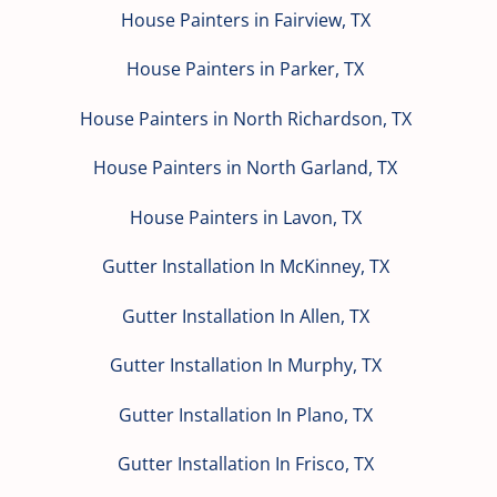
House Painters in Fairview, TX
House Painters in Parker, TX
House Painters in North Richardson, TX
House Painters in North Garland, TX
House Painters in Lavon, TX
Gutter Installation In McKinney, TX
Gutter Installation In Allen, TX
Gutter Installation In Murphy, TX
Gutter Installation In Plano, TX
Gutter Installation In Frisco, TX