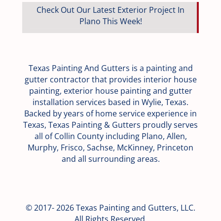
Check Out Our Latest Exterior Project In
Plano This Week!
Texas Painting And Gutters is a painting and
gutter contractor that provides interior house
painting, exterior house painting and gutter
installation services based in Wylie, Texas.
Backed by years of home service experience in
Texas, Texas Painting & Gutters proudly serves
all of Collin County including Plano, Allen,
Murphy, Frisco, Sachse, McKinney, Princeton
and all surrounding areas.
© 2017- 2026 Texas Painting and Gutters, LLC.
All Rights Reserved.