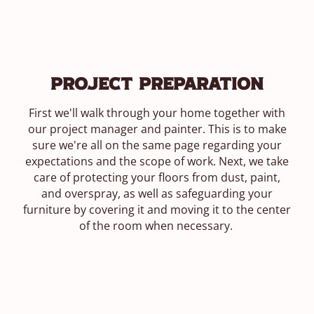
Project Preparation
First we'll walk through your home together with
our project manager and painter. This is to make
sure we're all on the same page regarding your
expectations and the scope of work. Next, we take
care of protecting your floors from dust, paint,
and overspray, as well as safeguarding your
furniture by covering it and moving it to the center
of the room when necessary.