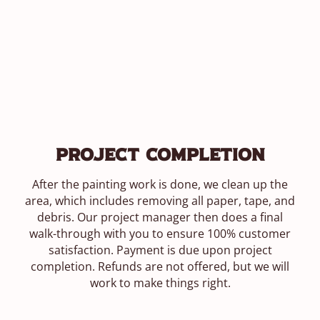
Project Completion
After the painting work is done, we clean up the
area, which includes removing all paper, tape, and
debris. Our project manager then does a final
walk-through with you to ensure 100% customer
satisfaction. Payment is due upon project
completion. Refunds are not offered, but we will
work to make things right.