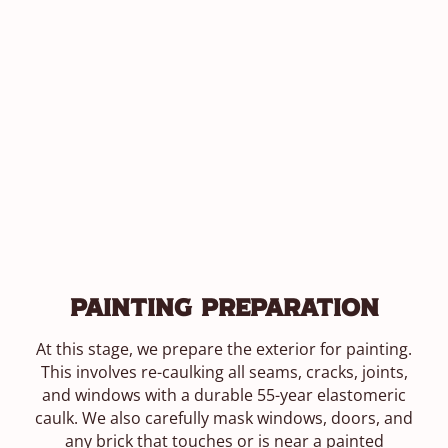
Painting Preparation
At this stage, we prepare the exterior for painting.
This involves re-caulking all seams, cracks, joints,
and windows with a durable 55-year elastomeric
caulk. We also carefully mask windows, doors, and
any brick that touches or is near a painted