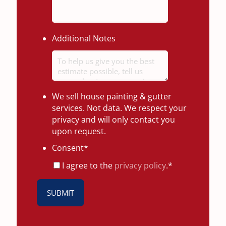
Additional Notes
We sell house painting & gutter
services. Not data. We respect your
privacy and will only contact you
upon request.
Consent
*
I agree to the
privacy policy
.
*