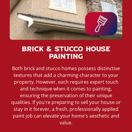
Brick & Stucco House
Painting
Both brick and stucco homes possess distinctive
textures that add a charming character to your
property. However, each requires expert touch
and technique when it comes to painting,
ensuring the preservation of their unique
qualities. If you're preparing to sell your house or
stay in it forever, a fresh, professionally applied
paint job can elevate your home's aesthetic and
value.