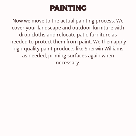
Painting
Now we move to the actual painting process. We
cover your landscape and outdoor furniture with
drop cloths and relocate patio furniture as
needed to protect them from paint. We then apply
high-quality paint products like Sherwin Williams
as needed, priming surfaces again when
necessary.