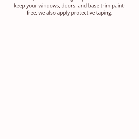
keep your windows, doors, and base trim paint-
free, we also apply protective taping.