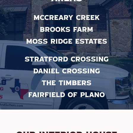
McCreary Creek
Brooks Farm
Moss Ridge Estates
Stratford Crossing
Daniel Crossing
The Timbers
Fairfield of Plano