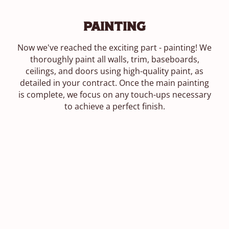
Painting
Now we've reached the exciting part - painting! We
thoroughly paint all walls, trim, baseboards,
ceilings, and doors using high-quality paint, as
detailed in your contract. Once the main painting
is complete, we focus on any touch-ups necessary
to achieve a perfect finish.