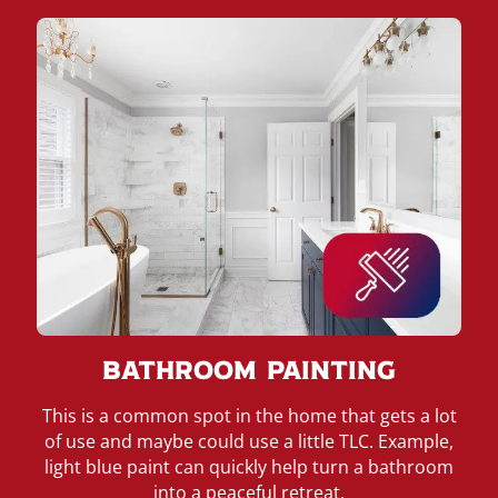
Bathroom Painting
This is a common spot in the home that gets a lot
of use and maybe could use a little TLC. Example,
light blue paint can quickly help turn a bathroom
into a peaceful retreat.