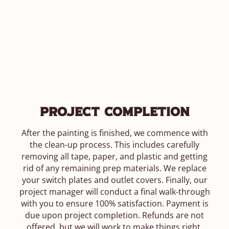
Project Completion
After the painting is finished, we commence with
the clean-up process. This includes carefully
removing all tape, paper, and plastic and getting
rid of any remaining prep materials. We replace
your switch plates and outlet covers. Finally, our
project manager will conduct a final walk-through
with you to ensure 100% satisfaction. Payment is
due upon project completion. Refunds are not
offered, but we will work to make things right.