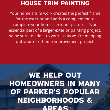
House Trim Painting
Your home's trim work creates the perfect frame
for the exterior and adds a complement to
complete your home's exterior picture. It's an
essential part of a larger exterior painting project,
so be sure to add it to your list as you're mapping
out your next home improvement project.
We Help Out
Homeowners In Many
Of Parker's Popular
Neighborhoods &
Areas