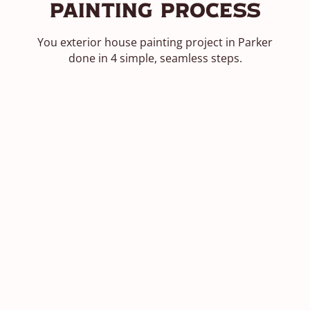
Painting Process
You exterior house painting project in Parker
done in 4 simple, seamless steps.