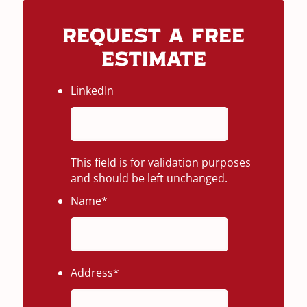
Request A Free
Estimate
LinkedIn
This field is for validation purposes
and should be left unchanged.
Name
*
Address
*