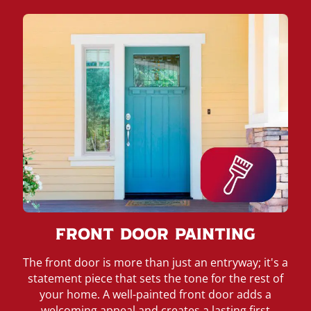
Front Door Painting
The front door is more than just an entryway; it's a
statement piece that sets the tone for the rest of
your home. A well-painted front door adds a
welcoming appeal and creates a lasting first