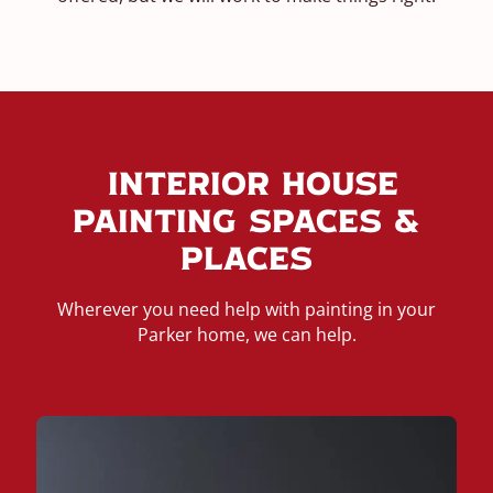
Interior House
Painting Spaces &
Places
Wherever you need help with painting in your
Parker home, we can help.