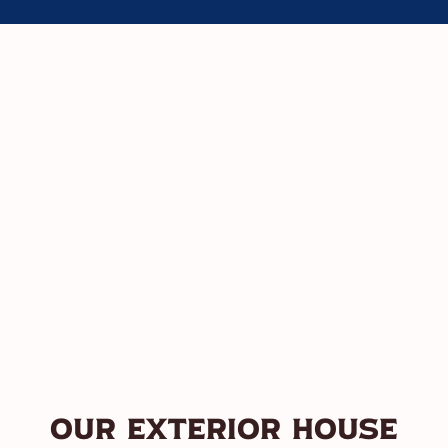
Our Exterior House