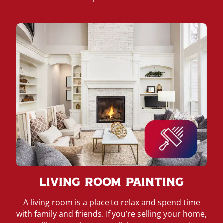
Living Room Painting
A living room is a place to relax and spend time
with family and friends. If you’re selling your home,