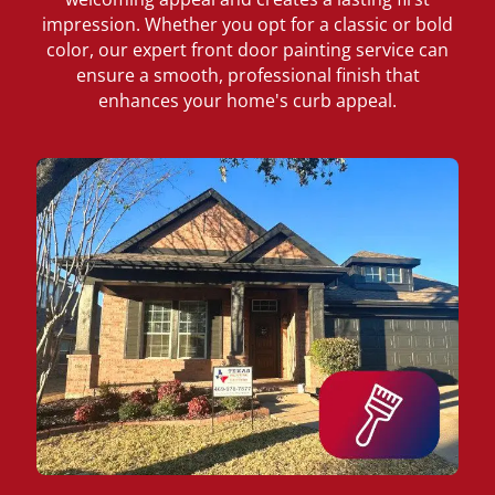
impression. Whether you opt for a classic or bold
color, our expert front door painting service can
ensure a smooth, professional finish that
enhances your home's curb appeal.