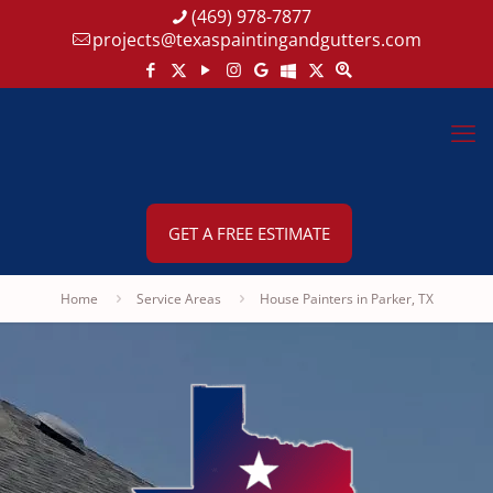
(469) 978-7877
projects@texaspaintingandgutters.com
GET A FREE ESTIMATE
Home
Service Areas
House Painters in Parker, TX