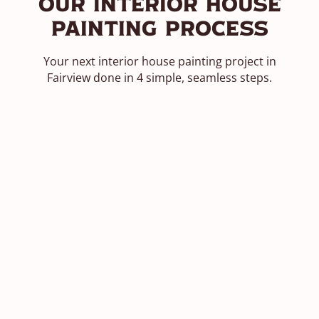
Our Interior House
Painting Process
Your next interior house painting project in
Fairview done in 4 simple, seamless steps.