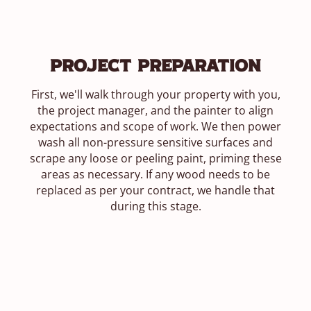
Project Preparation
First, we'll walk through your property with you,
the project manager, and the painter to align
expectations and scope of work. We then power
wash all non-pressure sensitive surfaces and
scrape any loose or peeling paint, priming these
areas as necessary. If any wood needs to be
replaced as per your contract, we handle that
during this stage.