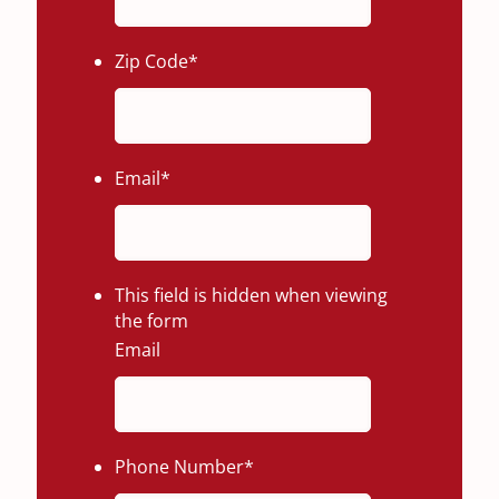
Zip Code
*
Email
*
This field is hidden when viewing
the form
Email
Phone Number
*