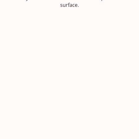
surface.