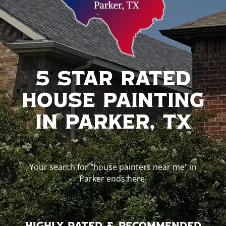
5 Star Rated
House Painting
In Parker, TX
Your search for "house painters near me" in
Parker ends here.