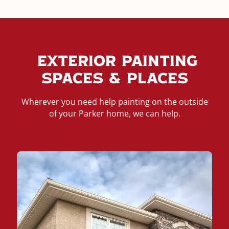
Exterior Painting
Spaces & Places
Wherever you need help painting on the outside
of your Parker home, we can help.