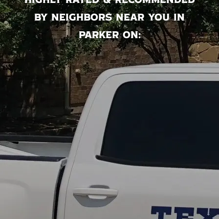
Highly rated & recommended
by neighbors near you in
Parker on: