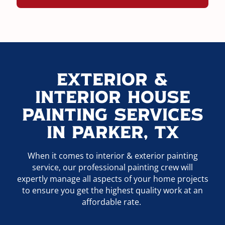
Exterior &
Interior House
Painting Services
In Parker, TX
When it comes to interior & exterior painting
service, our professional painting crew will
expertly manage all aspects of your home projects
to ensure you get the highest quality work at an
affordable rate.