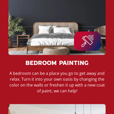
Bedroom Painting
A bedroom can be a place you go to get away and
relax. Turn it into your own oasis by changing the
color on the walls or freshen it up with a new coat
of paint, we can help!