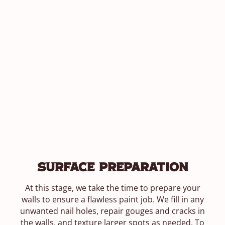
Surface Preparation
At this stage, we take the time to prepare your
walls to ensure a flawless paint job. We fill in any
unwanted nail holes, repair gouges and cracks in
the walls, and texture larger spots as needed. To