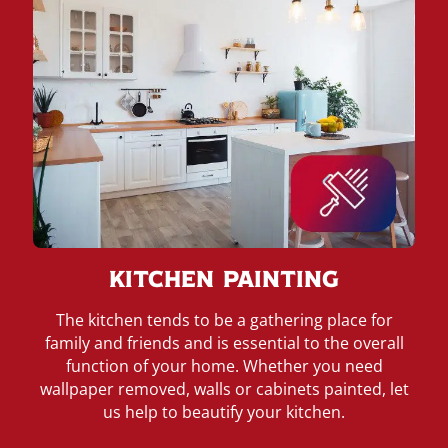
Kitchen Painting
The kitchen tends to be a gathering place for
family and friends and is essential to the overall
function of your home. Whether you need
wallpaper removed, walls or cabinets painted, let
us help to beautify your kitchen.