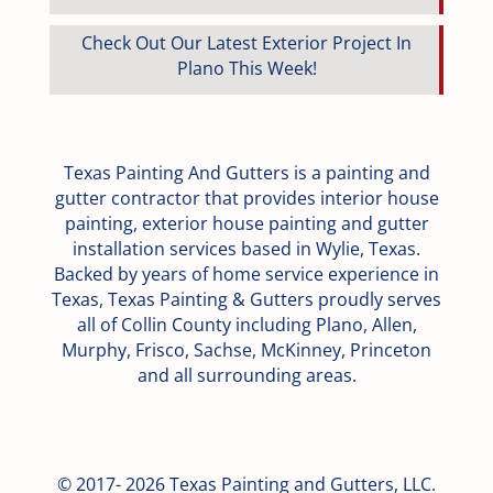
Check Out Our Latest Exterior Project In
Plano This Week!
Texas Painting And Gutters is a painting and
gutter contractor that provides interior house
painting, exterior house painting and gutter
installation services based in Wylie, Texas.
Backed by years of home service experience in
Texas, Texas Painting & Gutters proudly serves
all of Collin County including Plano, Allen,
Murphy, Frisco, Sachse, McKinney, Princeton
and all surrounding areas.
© 2017- 2026 Texas Painting and Gutters, LLC.