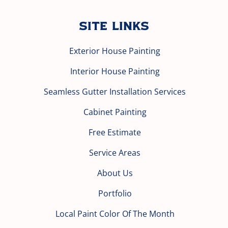
Site Links
Exterior House Painting
Interior House Painting
Seamless Gutter Installation Services
Cabinet Painting
Free Estimate
Service Areas
About Us
Portfolio
Local Paint Color Of The Month