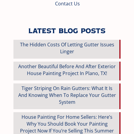
Contact Us
Latest Blog Posts
The Hidden Costs Of Letting Gutter Issues
Linger
Another Beautiful Before And After Exterior
House Painting Project In Plano, TX!
Tiger Striping On Rain Gutters: What It Is
And Knowing When To Replace Your Gutter
System
House Painting For Home Sellers: Here’s
Why You Should Book Your Painting
Project Now If You’re Selling This Summer