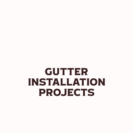
Gutter
Installation
Projects