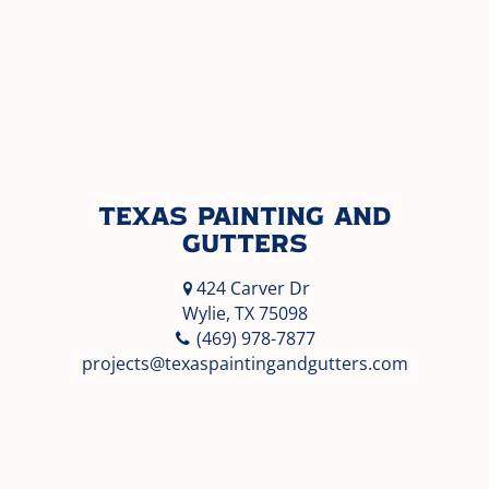
Texas Painting and
Gutters
424 Carver Dr
Wylie, TX 75098
(469) 978-7877
projects@texaspaintingandgutters.com