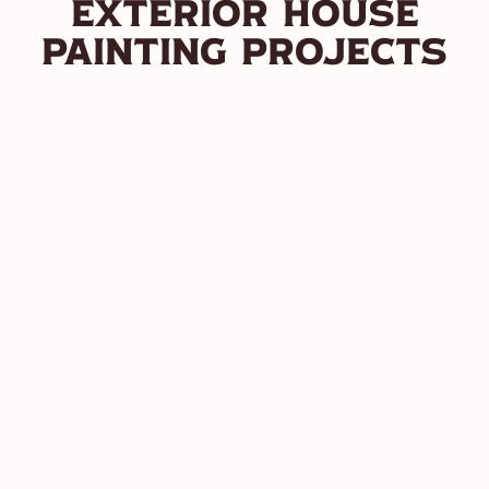
Exterior House
Painting Projects