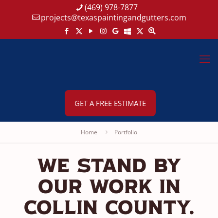
(469) 978-7877
projects@texaspaintingandgutters.com
GET A FREE ESTIMATE
Home
Portfolio
We Stand By
Our Work In
Collin County.