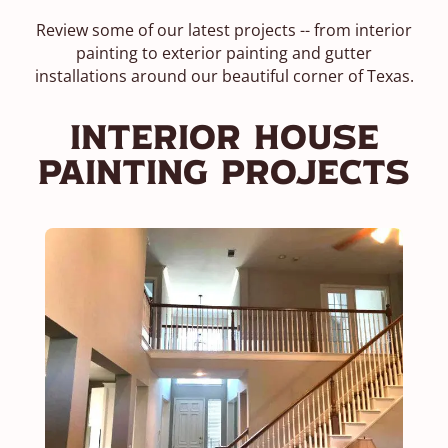
Review some of our latest projects -- from interior
painting to exterior painting and gutter
installations around our beautiful corner of Texas.
Interior House
Painting Projects