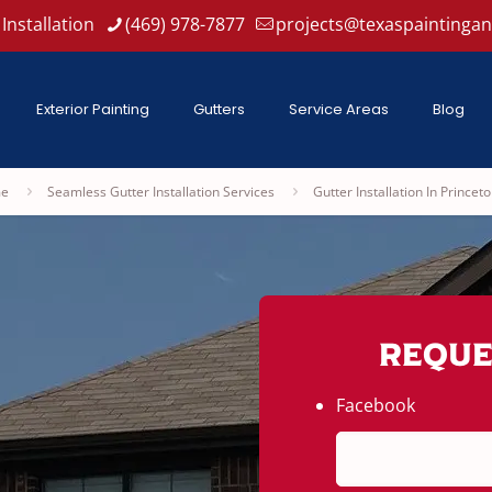
Installation
(469) 978-7877
projects@texaspaintinga
Exterior Painting
Gutters
Service Areas
Blog
e
Seamless Gutter Installation Services
Gutter Installation In Princeto
Reque
Facebook