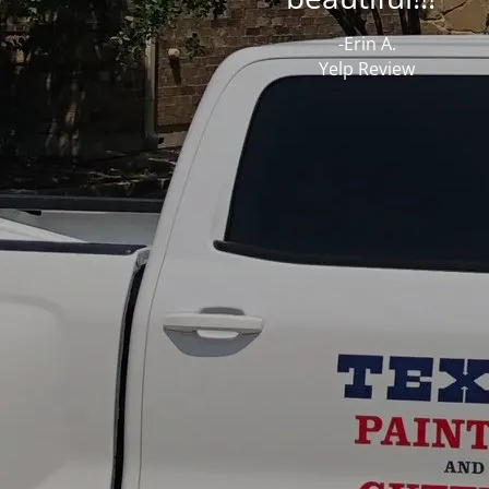
-Erin A.
Yelp Review