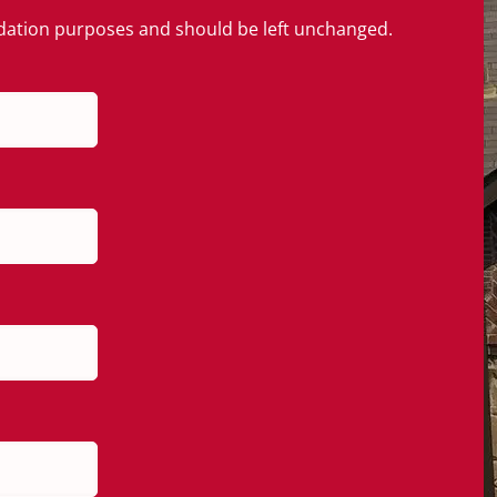
alidation purposes and should be left unchanged.