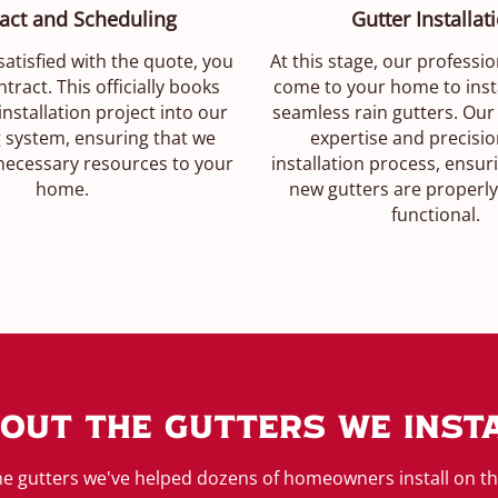
act and Scheduling
Gutter Installat
atisfied with the quote, you
At this stage, our professio
tract. This officially books
come to your home to inst
installation project into our
seamless rain gutters. Our
 system, ensuring that we
expertise and precisio
 necessary resources to your
installation process, ensur
home.
new gutters are properly
functional.
out The Gutters We Inst
e gutters we've helped dozens of homeowners install on t