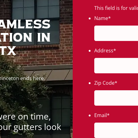
This field is for v
Name
*
eamless
tion In
 TX
Address
*
Princeton ends here.
Zip Code
*
were on time,
Email
*
our gutters look