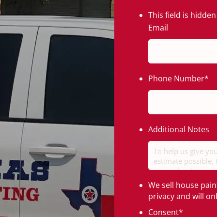
This field is hidd
Email
Phone Number
*
Additional Notes
We sell house pain
privacy and will o
Consent
*