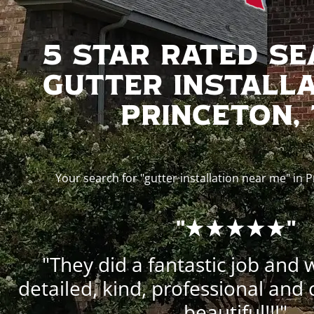
5 Star Rated S
Gutter Installa
Princeton,
Your search for "gutter installation near me" in 
"
"
"They did a fantastic job and 
detailed, kind, professional and 
beautiful!!!"