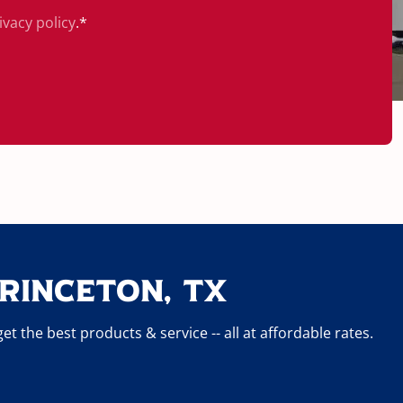
ivacy policy
.
*
rinceton, TX
 the best products & service -- all at affordable rates.