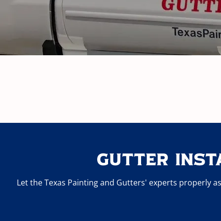
Gutter Inst
Let the Texas Painting and Gutters' experts properly as