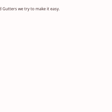
d Gutters we try to make it easy.