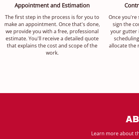
Appointment and Estimation
Contr
The first step in the process is for you to
Once you're s
make an appointment. Once that's done,
sign the con
we provide you with a free, professional
your gutter 
estimate. You'll receive a detailed quote
scheduling
that explains the cost and scope of the
allocate the
work.
Ab
Learn more about th