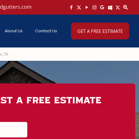
ndgutters.com
About Us
Contact Us
GET A FREE ESTIMATE
n, TX
st A Free Estimate