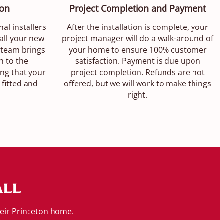
ion
Project Completion and Payment
nal installers
After the installation is complete, your
all your new
project manager will do a walk-around of
 team brings
your home to ensure 100% customer
n to the
satisfaction. Payment is due upon
ing that your
project completion. Refunds are not
 fitted and
offered, but we will work to make things
right.
all
heir Princeton home.