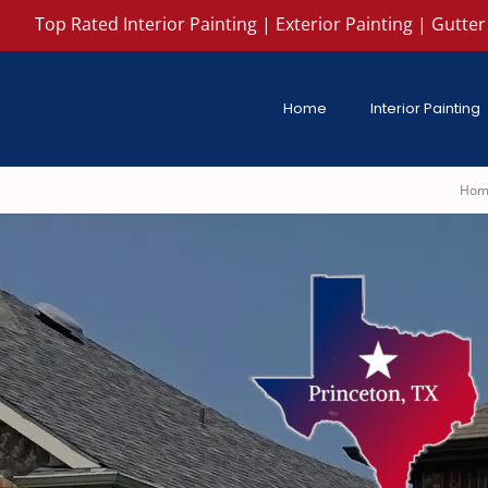
Top Rated Interior Painting | Exterior Painting | Gutter 
Home
Interior Painting
Hom