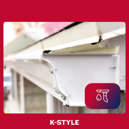
K-Style