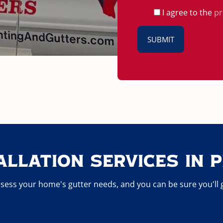
I agree to the
pr
allation Services In P
sess your home's gutter needs, and you can be sure you'll get