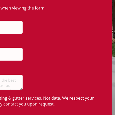
en when viewing the form
ting & gutter services. Not data. We respect your
nly contact you upon request.