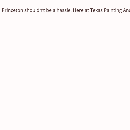
 Princeton shouldn’t be a hassle. Here at Texas Painting An