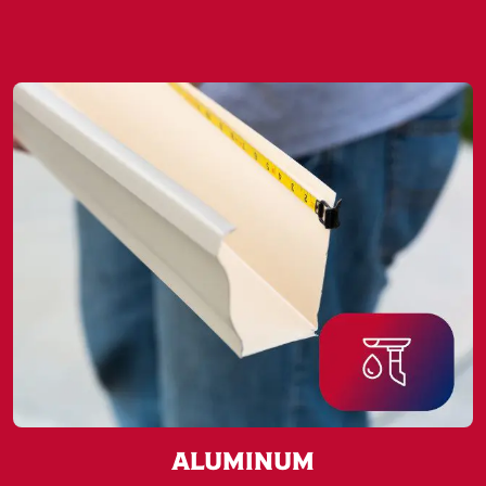
Aluminum