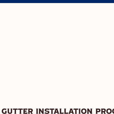
 Gutter Installation Pro