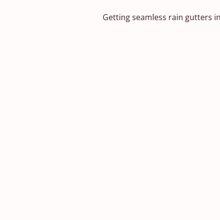
Getting seamless rain gutters in