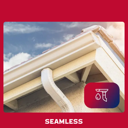
Seamless