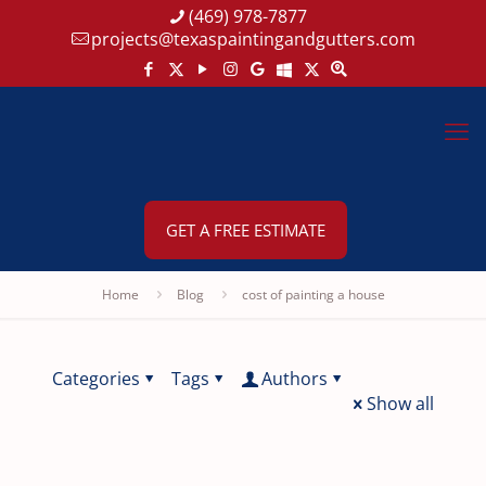
(469) 978-7877
projects@texaspaintingandgutters.com
GET A FREE ESTIMATE
Home
Blog
cost of painting a house
Categories
Tags
Authors
Show all