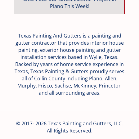
Plano This Week!
Texas Painting And Gutters is a painting and
gutter contractor that provides interior house
painting, exterior house painting and gutter
installation services based in Wylie, Texas.
Backed by years of home service experience in
Texas, Texas Painting & Gutters proudly serves
all of Collin County including Plano, Allen,
Murphy, Frisco, Sachse, McKinney, Princeton
and all surrounding areas.
© 2017- 2026 Texas Painting and Gutters, LLC.
All Rights Reserved.