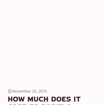
November 26, 2019
How Much Does It