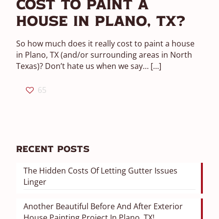
Cost To Paint A
House In Plano, TX?
So how much does it really cost to paint a house
in Plano, TX (and/or surrounding areas in North
Texas)? Don’t hate us when we say…
[…]
65
Recent Posts
The Hidden Costs Of Letting Gutter Issues
Linger
Another Beautiful Before And After Exterior
House Painting Project In Plano, TX!