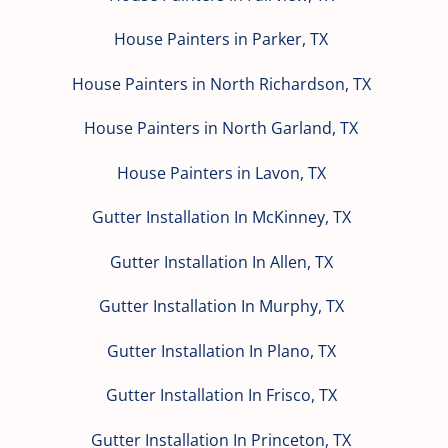
House Painters in Parker, TX
House Painters in North Richardson, TX
House Painters in North Garland, TX
House Painters in Lavon, TX
Gutter Installation In McKinney, TX
Gutter Installation In Allen, TX
Gutter Installation In Murphy, TX
Gutter Installation In Plano, TX
Gutter Installation In Frisco, TX
Gutter Installation In Princeton, TX