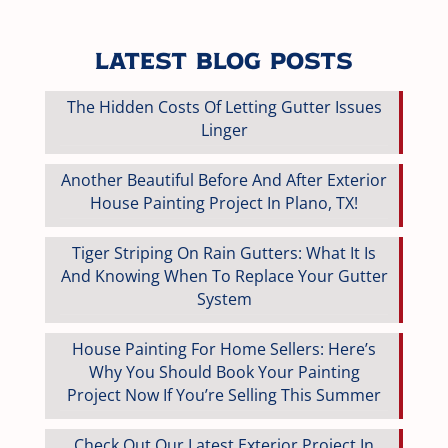
Latest Blog Posts
The Hidden Costs Of Letting Gutter Issues
Linger
Another Beautiful Before And After Exterior
House Painting Project In Plano, TX!
Tiger Striping On Rain Gutters: What It Is
And Knowing When To Replace Your Gutter
System
House Painting For Home Sellers: Here’s
Why You Should Book Your Painting
Project Now If You’re Selling This Summer
Check Out Our Latest Exterior Project In