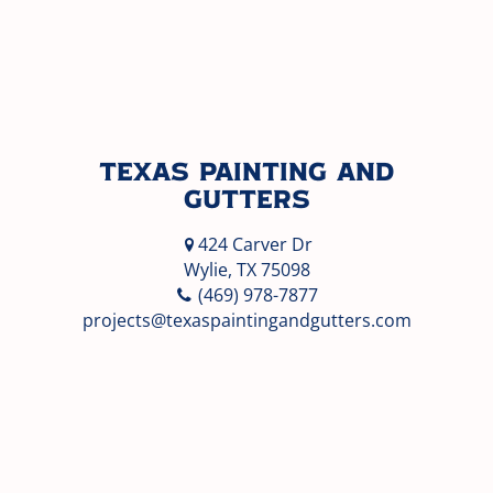
Texas Painting and
Gutters
424 Carver Dr
Wylie, TX 75098
(469) 978-7877
projects@texaspaintingandgutters.com