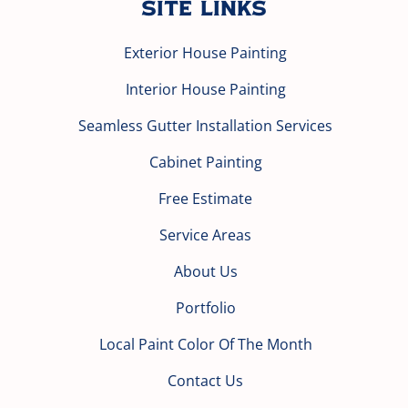
Site Links
Exterior House Painting
Interior House Painting
Seamless Gutter Installation Services
Cabinet Painting
Free Estimate
Service Areas
About Us
Portfolio
Local Paint Color Of The Month
Contact Us