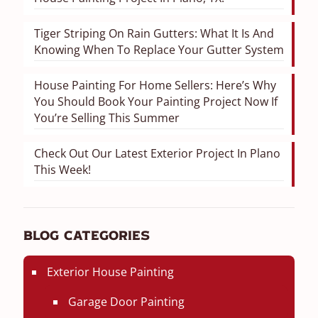
Tiger Striping On Rain Gutters: What It Is And
Knowing When To Replace Your Gutter System
House Painting For Home Sellers: Here’s Why
You Should Book Your Painting Project Now If
You’re Selling This Summer
Check Out Our Latest Exterior Project In Plano
This Week!
Blog Categories
Exterior House Painting
Garage Door Painting