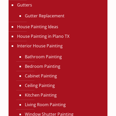
Gutters
Gutter Replacement
House Painting Ideas
House Painting in Plano TX
Interior House Painting
Bathroom Painting
Bedroom Painting
Cabinet Painting
Ceiling Painting
Kitchen Painting
Living Room Painting
Window Shutter Painting