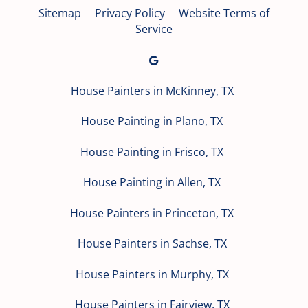
Sitemap
Privacy Policy
Website Terms of
Service
House Painters in McKinney, TX
House Painting in Plano, TX
House Painting in Frisco, TX
House Painting in Allen, TX
House Painters in Princeton, TX
House Painters in Sachse, TX
House Painters in Murphy, TX
House Painters in Fairview, TX