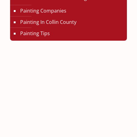
Painting Companies
Painting In Collin County
Painting Tips