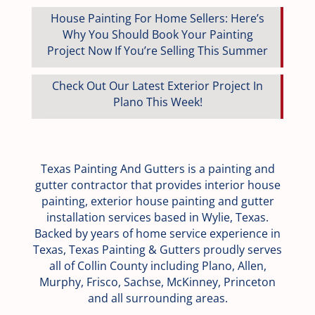
House Painting For Home Sellers: Here’s
Why You Should Book Your Painting
Project Now If You’re Selling This Summer
Check Out Our Latest Exterior Project In
Plano This Week!
Texas Painting And Gutters is a painting and
gutter contractor that provides interior house
painting, exterior house painting and gutter
installation services based in Wylie, Texas.
Backed by years of home service experience in
Texas, Texas Painting & Gutters proudly serves
all of Collin County including Plano, Allen,
Murphy, Frisco, Sachse, McKinney, Princeton
and all surrounding areas.