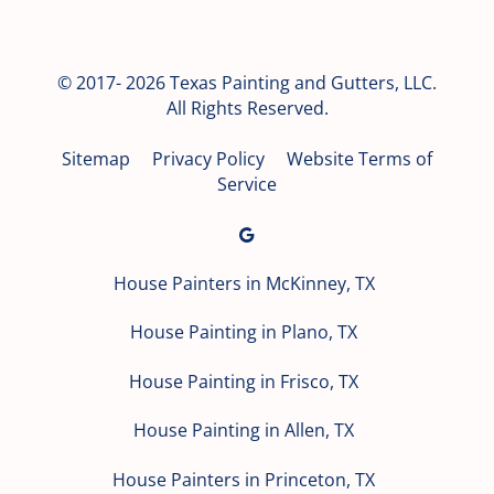
© 2017- 2026 Texas Painting and Gutters, LLC.
All Rights Reserved.
Sitemap
Privacy Policy
Website Terms of
Service
House Painters in McKinney, TX
House Painting in Plano, TX
House Painting in Frisco, TX
House Painting in Allen, TX
House Painters in Princeton, TX