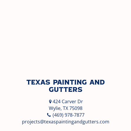
Texas Painting and
Gutters
424 Carver Dr
Wylie, TX 75098
(469) 978-7877
projects@texaspaintingandgutters.com