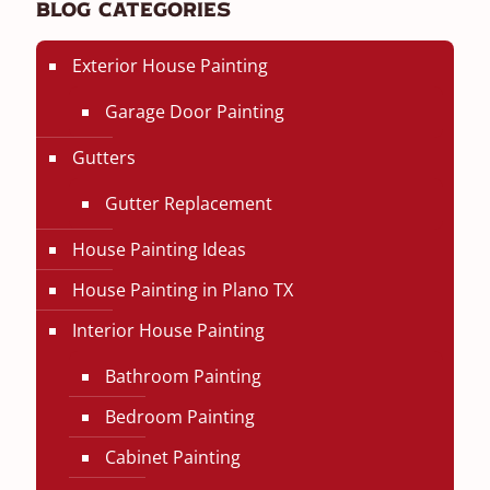
Blog Categories
Exterior House Painting
Garage Door Painting
Gutters
Gutter Replacement
House Painting Ideas
House Painting in Plano TX
Interior House Painting
Bathroom Painting
Bedroom Painting
Cabinet Painting