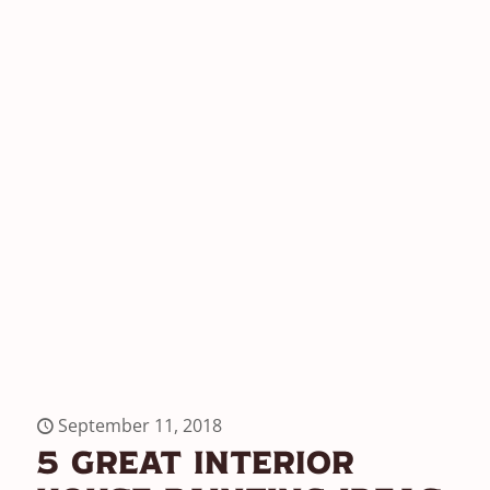
September 11, 2018
5 Great Interior