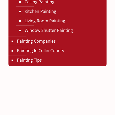
Ceiling Painting
Kitchen Painting
Living Room Painting
Window Shutter Painting
Painting Companies
Painting In Collin County
Painting Tips