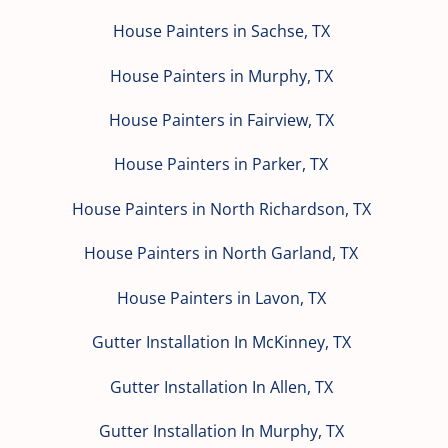
House Painters in Sachse, TX
House Painters in Murphy, TX
House Painters in Fairview, TX
House Painters in Parker, TX
House Painters in North Richardson, TX
House Painters in North Garland, TX
House Painters in Lavon, TX
Gutter Installation In McKinney, TX
Gutter Installation In Allen, TX
Gutter Installation In Murphy, TX