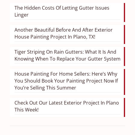
The Hidden Costs Of Letting Gutter Issues
Linger
Another Beautiful Before And After Exterior
House Painting Project In Plano, TX!
Tiger Striping On Rain Gutters: What It Is And
Knowing When To Replace Your Gutter System
House Painting For Home Sellers: Here’s Why
You Should Book Your Painting Project Now If
You’re Selling This Summer
Check Out Our Latest Exterior Project In Plano
This Week!