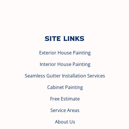
Site Links
Exterior House Painting
Interior House Painting
Seamless Gutter Installation Services
Cabinet Painting
Free Estimate
Service Areas
About Us