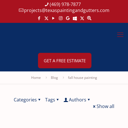
(469) 978-7877
projects@texaspaintingandgutters.com
GET A FREE ESTIMATE
Home
Blog
fall house painting
Categories
Tags
Authors
Show all