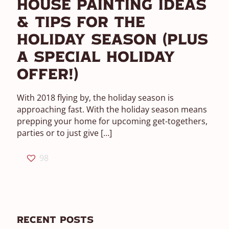
House Painting Ideas
& Tips For The
Holiday Season (Plus
A Special Holiday
Offer!)
With 2018 flying by, the holiday season is
approaching fast. With the holiday season means
prepping your home for upcoming get-togethers,
parties or to just give
[…]
98
Recent Posts