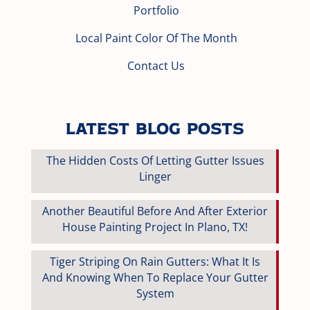
Portfolio
Local Paint Color Of The Month
Contact Us
Latest Blog Posts
The Hidden Costs Of Letting Gutter Issues
Linger
Another Beautiful Before And After Exterior
House Painting Project In Plano, TX!
Tiger Striping On Rain Gutters: What It Is
And Knowing When To Replace Your Gutter
System