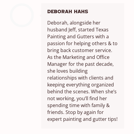
Deborah Hahs
Deborah, alongside her
husband Jeff, started Texas
Painting and Gutters with a
passion for helping others & to
bring back customer service.
As the Marketing and Office
Manager for the past decade,
she loves building
relationships with clients and
keeping everything organized
behind the scenes. When she’s
not working, you’ll find her
spending time with family &
friends. Stop by again for
expert painting and gutter tips!