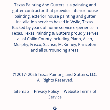
Texas Painting And Gutters is a painting and
gutter contractor that provides interior house
painting, exterior house painting and gutter
installation services based in Wylie, Texas.
Backed by years of home service experience in
Texas, Texas Painting & Gutters proudly serves
all of Collin County including Plano, Allen,
Murphy, Frisco, Sachse, McKinney, Princeton
and all surrounding areas.
© 2017- 2026 Texas Painting and Gutters, LLC.
All Rights Reserved.
Sitemap
Privacy Policy
Website Terms of
Service