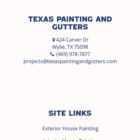
Texas Painting and
Gutters
424 Carver Dr
Wylie, TX 75098
(469) 978-7877
projects@texaspaintingandgutters.com
Site Links
Exterior House Painting