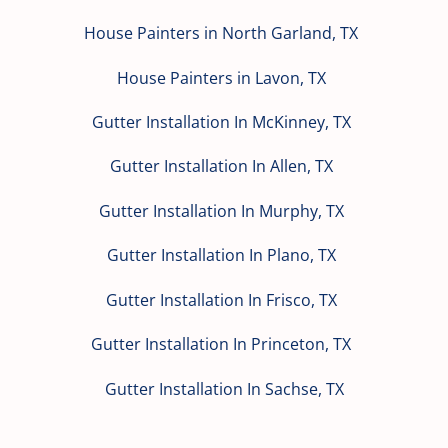
House Painters in North Garland, TX
House Painters in Lavon, TX
Gutter Installation In McKinney, TX
Gutter Installation In Allen, TX
Gutter Installation In Murphy, TX
Gutter Installation In Plano, TX
Gutter Installation In Frisco, TX
Gutter Installation In Princeton, TX
Gutter Installation In Sachse, TX