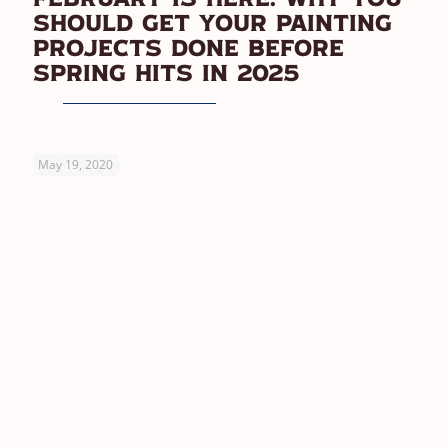
Should Get Your Painting
Projects Done Before
Spring Hits In 2025
May 19, 2020