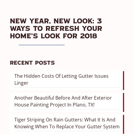
New Year, New Look: 3
Ways To Refresh Your
Home’s Look For 2018
Recent Posts
The Hidden Costs Of Letting Gutter Issues
Linger
Another Beautiful Before And After Exterior
House Painting Project In Plano, TX!
Tiger Striping On Rain Gutters: What It Is And
Knowing When To Replace Your Gutter System