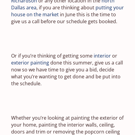
Richardson
or any other location in the
north
Dallas area
, if you are thinking about
putting your
house on the market
in June this is the time to
give us a call before our schedule gets booked.
Or if you’re thinking of getting some
interior
or
exterior painting
done this summer, give us a call
now so we have time to give you a bid, decide
what you’re wanting to get done and be put into
the schedule.
Whether you’re looking at painting the exterior of
your home, painting the interior walls, ceiling,
doors and trim or removing the popcorn ceiling