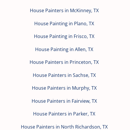
House Painters in McKinney, TX
House Painting in Plano, TX
House Painting in Frisco, TX
House Painting in Allen, TX
House Painters in Princeton, TX
House Painters in Sachse, TX
House Painters in Murphy, TX
House Painters in Fairview, TX
House Painters in Parker, TX
House Painters in North Richardson, TX