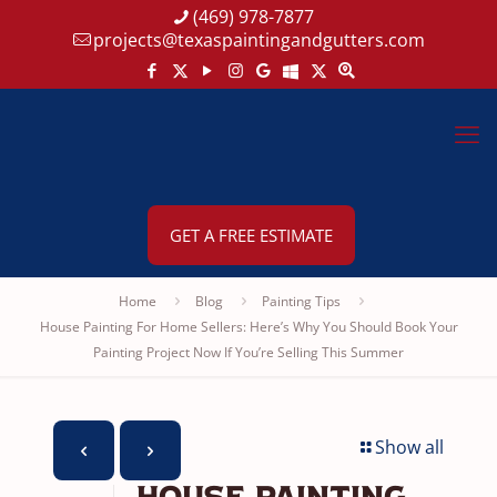
(469) 978-7877
projects@texaspaintingandgutters.com
GET A FREE ESTIMATE
Home
Blog
Painting Tips
House Painting For Home Sellers: Here’s Why You Should Book Your
Painting Project Now If You’re Selling This Summer
Show all