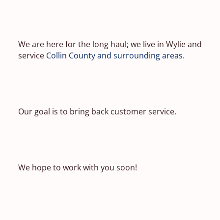
We are here for the long haul; we live in Wylie and
service
Collin County and surrounding areas
.
Our goal is to bring back customer service.
We hope to work with you soon!