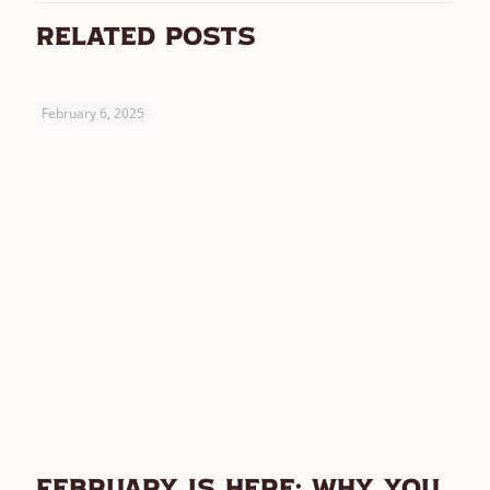
Related posts
February 6, 2025
February Is Here: Why You