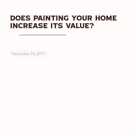
Does Painting Your Home
Increase Its Value?
December 14, 2017