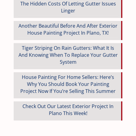
The Hidden Costs Of Letting Gutter Issues
Linger
Another Beautiful Before And After Exterior
House Painting Project In Plano, TX!
Tiger Striping On Rain Gutters: What It Is
And Knowing When To Replace Your Gutter
System
House Painting For Home Sellers: Here’s
Why You Should Book Your Painting
Project Now If You’re Selling This Summer
Check Out Our Latest Exterior Project In
Plano This Week!