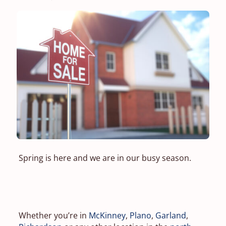
Spring is here and we are in our busy season.
Whether you’re in
McKinney
,
Plano
,
Garland
,