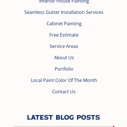
Interior House Painting
Seamless Gutter Installation Services
Cabinet Painting
Free Estimate
Service Areas
About Us
Portfolio
Local Paint Color Of The Month
Contact Us
Latest Blog Posts