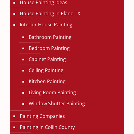
House Painting Ideas
House Painting in Plano TX
Interior House Painting
Bathroom Painting
Bedroom Painting
Cabinet Painting
Ceiling Painting
Kitchen Painting
Living Room Painting
Window Shutter Painting
Painting Companies
Painting In Collin County