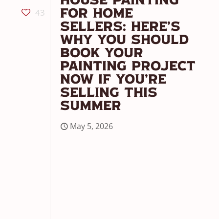
House Painting
43
For Home
Sellers: Here’s
Why You Should
Book Your
Painting Project
Now If You’re
Selling This
Summer
May 5, 2026