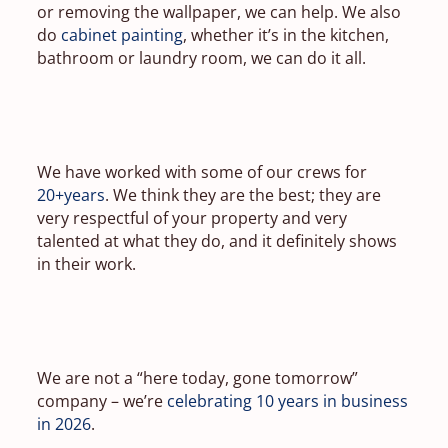
or removing the wallpaper, we can help. We also
do
cabinet painting
, whether it’s in the kitchen,
bathroom or laundry room, we can do it all.
We have worked with some of our crews for
20+years
. We think they are the best; they are
very respectful of your property and very
talented at what they do, and it definitely shows
in their work.
We are not a “here today, gone tomorrow”
company – we’re
celebrating 10 years in business
in 2026
.