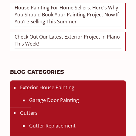
House Painting For Home Sellers: Here’s Why
You Should Book Your Painting Project Now If
You’re Selling This Summer
Check Out Our Latest Exterior Project In Plano
This Week!
Blog Categories
Exterior House Painting
Garage Door Painting
Gutters
Gutter Replacement