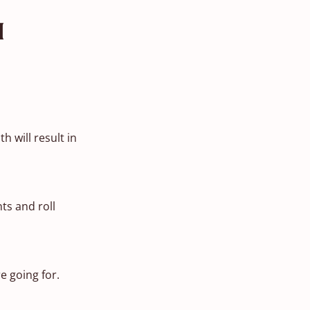
n
 will result in
ts and roll
e going for.