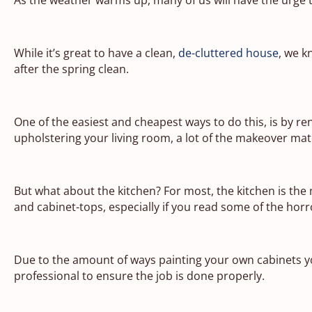
While it’s great to have a clean,
de-cluttered house
, we k
after the spring clean.
One of the easiest and cheapest ways to do this, is by r
upholstering your living room, a lot of the makeover mat
But what about the kitchen? For most, the kitchen is the
and cabinet-tops, especially if you read some of the horro
Due to the amount of ways painting your own cabinets y
professional to ensure the job is done properly.