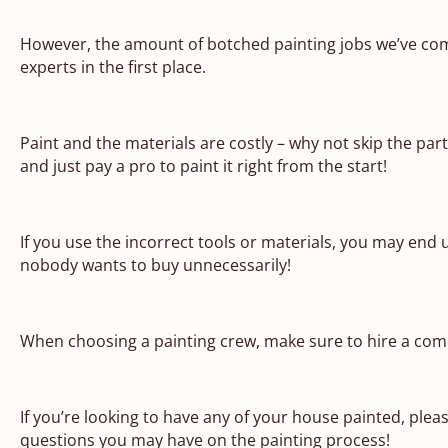
However, the amount of botched painting jobs we’ve come
experts in the first place.
Paint and the materials are costly – why not skip the par
and just pay a pro to paint it right from the start!
If you use the incorrect tools or materials, you may end
nobody wants to buy unnecessarily!
When choosing a painting crew, make sure to hire a com
If you’re looking to have any of your house painted, pleas
questions you may have on the painting process!