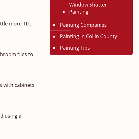
Window Shutter
Painting
ittle more TLC
Painting Companies
Painting In Collin County
Painting Tips
throom tiles to
s with cabinets
d using a