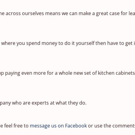
 across ourselves means we can make a great case for leav
t where you spend money to do it yourself then have to get i
 up paying even more for a whole new set of kitchen cabinet
pany who are experts at what they do.
e feel free to
message us on Facebook
or use the comments