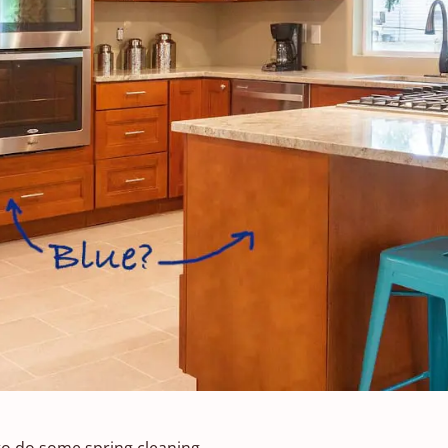
to do some spring cleaning.