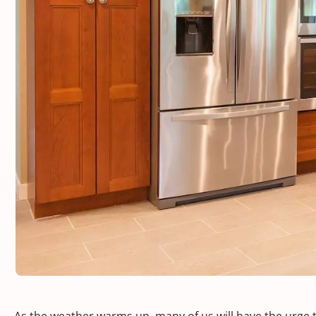
As the weather warms up, many of us will have the urge 