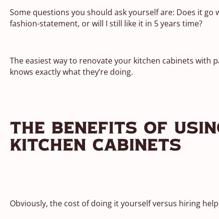
Some questions you should ask yourself are: Does it go wi
fashion-statement, or will I still like it in 5 years time?
The easiest way to renovate your kitchen cabinets with pa
knows exactly what they’re doing.
The Benefits Of Usi
Kitchen Cabinets
Obviously, the cost of doing it yourself versus hiring hel