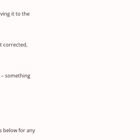
ing it to the
t corrected,
s – something
 below for any