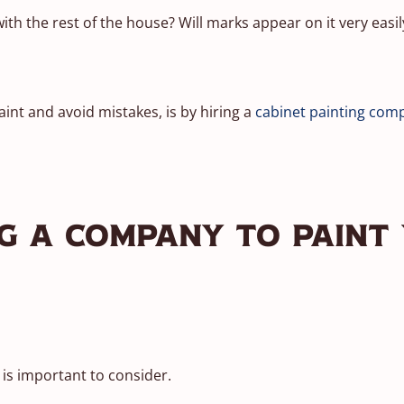
th the rest of the house? Will marks appear on it very easily
int and avoid mistakes, is by hiring a
cabinet painting com
ng A Company To Paint
p is important to consider.