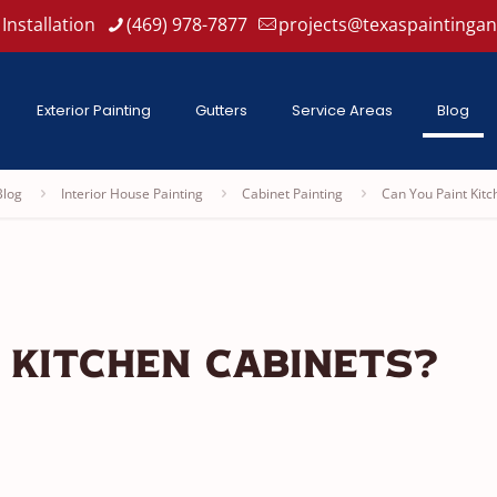
Installation
(469) 978-7877
projects@texaspaintinga
Exterior Painting
Gutters
Service Areas
Blog
Blog
Interior House Painting
Cabinet Painting
Can You Paint Kitc
 Kitchen Cabinets?