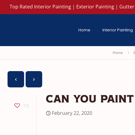
Top Rated Interior Painting | Exterior Painting | Gutter 
Home
Interior Painting
Home
Can You Paint
19
February 22, 2020