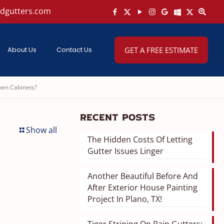
ndgutters.com
About Us
Contact Us
GET A FREE ESTIMATE
hen Cabinets?
Recent Posts
Show all
The Hidden Costs Of Letting
Gutter Issues Linger
Another Beautiful Before And
After Exterior House Painting
Project In Plano, TX!