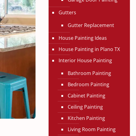
Gutters
Gutter Replacement
House Painting Ideas
House Painting in Plano TX
Interior House Painting
Bathroom Painting
Bedroom Painting
Cabinet Painting
Ceiling Painting
Kitchen Painting
Living Room Painting