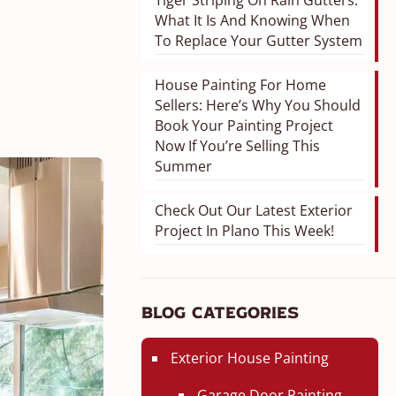
Tiger Striping On Rain Gutters:
What It Is And Knowing When
To Replace Your Gutter System
House Painting For Home
Sellers: Here’s Why You Should
Book Your Painting Project
Now If You’re Selling This
Summer
Check Out Our Latest Exterior
Project In Plano This Week!
Blog Categories
Exterior House Painting
Garage Door Painting