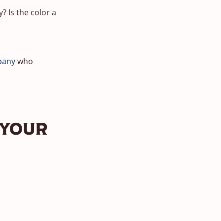
? Is the color a
pany
who
 Your