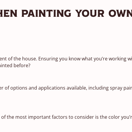
hen Painting Your Ow
nt of the house. Ensuring you know what you’re working with
ainted before?
of options and applications available, including spray pain
 of the most important factors to consider is the color you’r