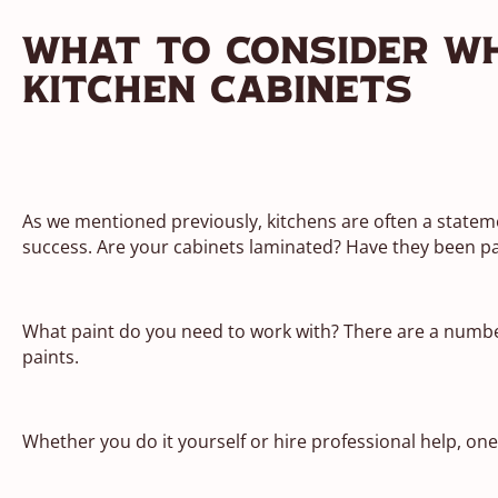
What To Consider W
Kitchen Cabinets
As we mentioned previously, kitchens are often a stateme
success. Are your cabinets laminated? Have they been p
What paint do you need to work with? There are a number 
paints.
Whether you do it yourself or hire professional help, one