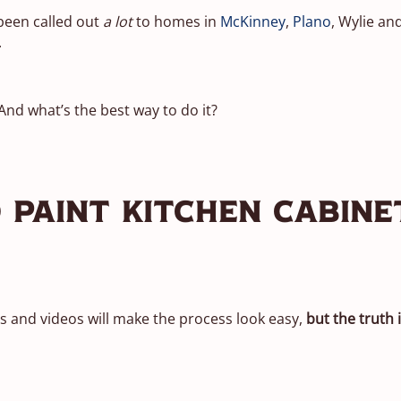
 been called out
a lot
to homes in
McKinney
,
Plano
, Wylie a
.
 And what’s the best way to do it?
 Paint Kitchen Cabine
gs and videos will make the process look easy,
but the truth i