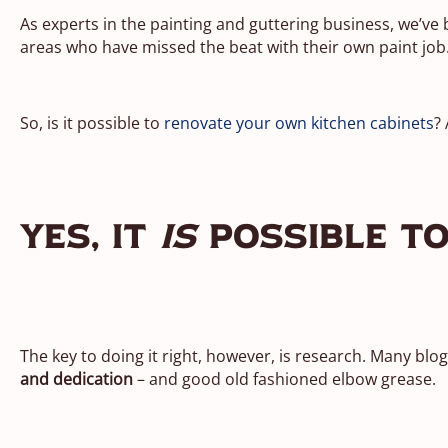
As experts in the painting and guttering business, we’ve
areas who have missed the beat with their own paint job
So, is it possible to
renovate your own kitchen cabinets
?
Yes, It
Is
Possible To
The key to doing it right, however, is research. Many blo
and dedication
– and good old fashioned elbow grease.