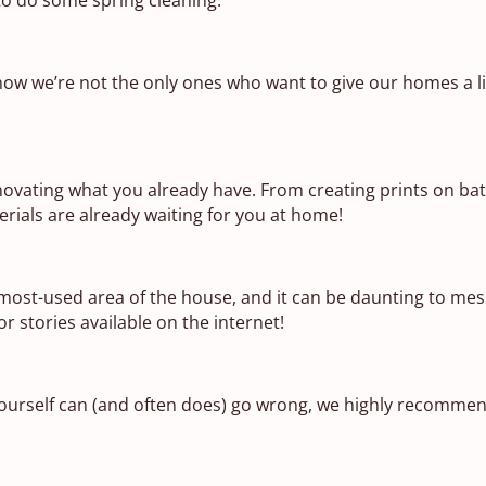
now we’re not the only ones who want to give our homes a l
enovating what you already have. From creating prints on ba
erials are already waiting for you at home!
 most-used area of the house, and it can be daunting to mes
r stories available on the internet!
ourself can (and often does) go wrong, we highly recommen