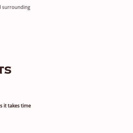
nd surrounding
ts
s it takes time