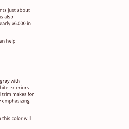
ents just about
is also
arly $6,000 in
can help
 gray with
ite exteriors
d trim makes for
by emphasizing
this color will