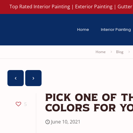
Top Rated Interior Painting | Exterior Painting | Gutter 
Home
Interior Painting
Home
Blog
Pick One Of T
5
Colors For Yo
June 10, 2021