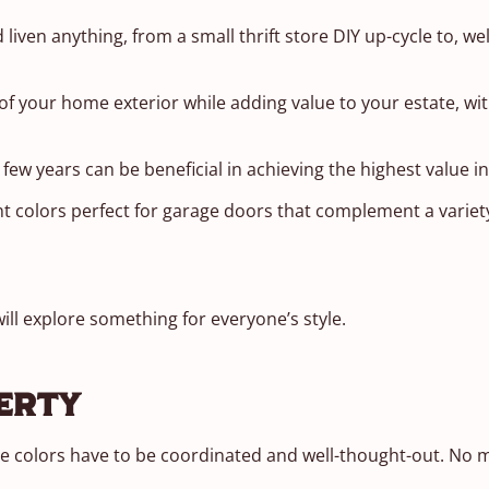
 liven anything, from a small thrift store DIY up-cycle to, wel
 of your home exterior while adding value to your estate, wi
 few years can be beneficial in achieving the highest value i
t colors perfect for garage doors that complement a variety
will explore something for everyone’s style.
erty
the colors have to be coordinated and well-thought-out. No 