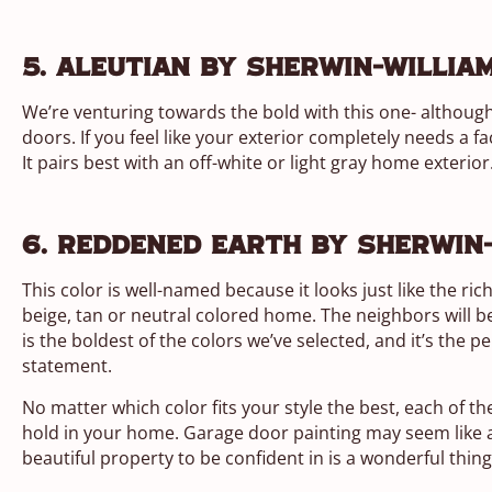
5. Aleutian by Sherwin-Willia
We’re venturing towards the bold with this one- although 
doors. If you feel like your exterior completely needs a fa
It pairs best with an off-white or light gray home exterior
6. Reddened Earth by Sherwin
This color is well-named because it looks just like the ric
beige, tan or neutral colored home. The neighbors will 
is the boldest of the colors we’ve selected, and it’s the 
statement.
No matter which color fits your style the best, each of th
hold in your home. Garage door painting may seem like a 
beautiful property to be confident in is a wonderful thi