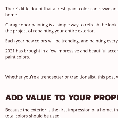
There’s little doubt that a fresh paint color can revive and
home.
Garage door painting is a simple way to refresh the look
the project of repainting your entire exterior.
Each year new colors will be trending, and painting every
2021 has brought in a few impressive and beautiful accen
paint colors.
Whether you’re a trendsetter or traditionalist, this post 
Add Value To Your Prop
Because the exterior is the first impression of a home, 
total colors should be used.