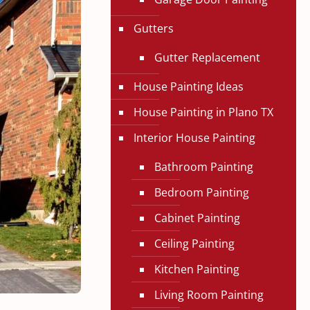
Gutters
Gutter Replacement
House Painting Ideas
House Painting in Plano TX
Interior House Painting
Bathroom Painting
Bedroom Painting
Cabinet Painting
Ceiling Painting
Kitchen Painting
Living Room Painting