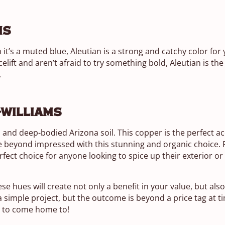
ms
it’s a muted blue, Aleutian is a strong and catchy color for
celift and aren’t afraid to try something bold, Aleutian is the
.
-Williams
h and deep-bodied Arizona soil. This copper is the perfect ac
be beyond impressed with this stunning and organic choice
perfect choice for anyone looking to spice up their exterior o
ese hues will create not only a benefit in your value, but als
simple project, but the outcome is beyond a price tag at t
ng to come home to!