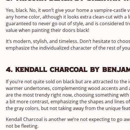
Yes, black. No, it won’t give your home a vampire-castle v
any home color, although it looks extra clean-cut with a l
guaranteed to never go out of style, and is considered 
value when painting their doors black!
It’s modern, stylish, and timeless. Don’t hesitate to choo
emphasize the individualized character of the rest of yo
4. Kendall Charcoal by Benja
If you’re not quite sold on black but are attracted to the
warmer undertones, complementing wood accents and agai
are the most trendy right now, choosing something with 
a bit more contrast, emphasizing the shapes and lines of
the gray colors, but not taking away from the unique fea
Kendall Charcoal is another we’re not expecting to go aw
not be fleeting.