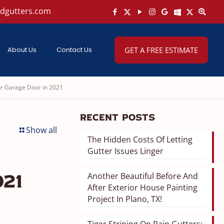
ndgutters.com
About Us
Contact Us
GET A FREE ESTIMATE
ur Garage Door in 2021
Recent Posts
Show all
The Hidden Costs Of Letting
Gutter Issues Linger
Another Beautiful Before And
21
After Exterior House Painting
Project In Plano, TX!