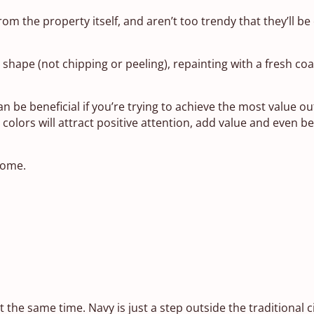
rom the property itself, and aren’t too trendy that they’ll be 
shape (not chipping or peeling), repainting with a fresh coat o
 be beneficial if you’re trying to achieve the most value ou
lors will attract positive attention, add value and even b
home.
 the same time. Navy is just a step outside the traditional ci