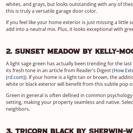
whites, and grays, but looks outstanding with any of the
this is truly a versatile garage door color.
If you feel like your home exterior is just missing a little
add into a neutral mix. Plus, it looks exceptional with gre
2. Sunset Meadow by Kelly-Mo
A light sage green has actually been trending for the last
its fresh tone in an article from Reader’s Digest (
How Exte
(rd.com)
). If your home is a light tan or brown, the addi
white or black exterior will benefit from this subtle pop o
Green in general is often defined in common psychology a
setting, making your property seamless and native. Select
neighbors.
3. Tricorn Black by Sherwin-W