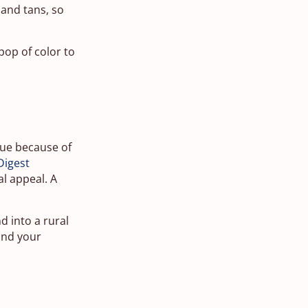
 and tans, so
 pop of color to
alue because of
Digest
al appeal. A
d into a rural
 and your