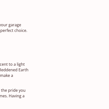
 your garage
 perfect choice.
cent to a light
. Reddened Earth
r make a
o the pride you
imes. Having a