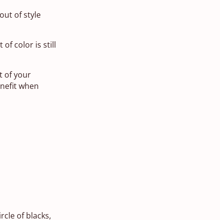
out of style
f color is still
t of your
enefit when
rcle of blacks,