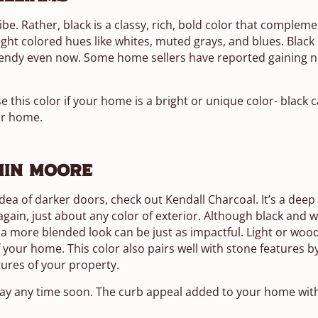
ibe. Rather, black is a classy, rich, bold color that complem
ight colored hues like whites, muted grays, and blues. Black 
trendy even now. Some home sellers have reported gaining ne
se this color if your home is a bright or unique color- black 
ur home.
min Moore
 idea of darker doors, check out Kendall Charcoal. It’s a deep
n, just about any color of exterior. Although black and wh
a more blended look can be just as impactful. Light or woo
 your home. This color also pairs well with stone features 
tures of your property.
ay any time soon. The curb appeal added to your home with 