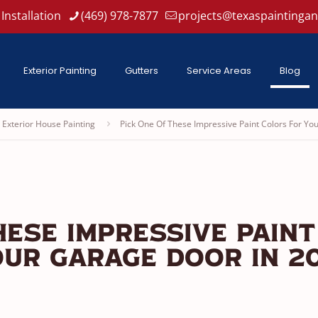
Installation
(469) 978-7877
projects@texaspaintinga
Exterior Painting
Gutters
Service Areas
Blog
Exterior House Painting
Pick One Of These Impressive Paint Colors For Yo
hese Impressive Paint
ur Garage Door in 20