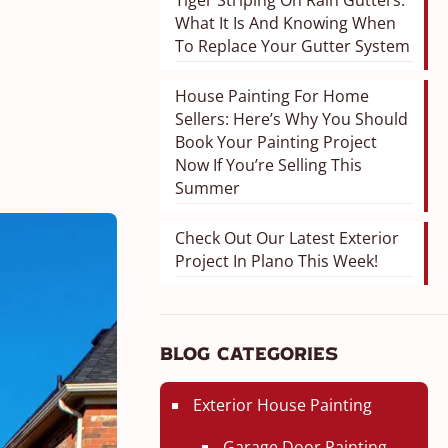
Tiger Striping On Rain Gutters:
What It Is And Knowing When
To Replace Your Gutter System
House Painting For Home
Sellers: Here’s Why You Should
Book Your Painting Project
Now If You’re Selling This
Summer
Check Out Our Latest Exterior
Project In Plano This Week!
Blog Categories
Exterior House Painting
Garage Door Painting