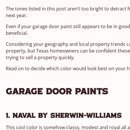
The tones listed in this post aren’t too bright to detract f
next year.
Even if your garage door paint still appears to be in good 
beneficial.
Considering your geography and local property trends can
property, but Texas homeowners can be confident these co
trying to sell a property quickly.
Read on to decide which color would look best on your 
Garage Door Paints
1. Naval by Sherwin-Williams
This cool color is somehow classy, modest and royal all at