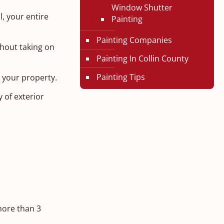
Window Shutter
l, your entire
Painting
Painting Companies
thout taking on
Painting In Collin County
Painting Tips
n your property.
 of exterior
more than 3