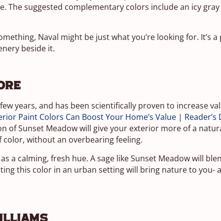
se. The suggested complementary colors include an icy gray
 something, Naval might be just what you’re looking for. It’s a
enery beside it.
ore
 few years, and has been scientifically proven to increase v
rior Paint Colors Can Boost Your Home’s Value | Reader’s 
tion of Sunset Meadow will give your exterior more of a natur
f color, without an overbearing feeling.
s a calming, fresh hue. A sage like Sunset Meadow will blen
ing this color in an urban setting will bring nature to you-
illiams