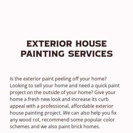
Exterior House
Painting Services
Is the exterior paint peeling off your home?
Looking to sell your home and need a quick paint
project on the outside of your home? Give your
home a fresh new look and increase its curb
appeal with a professional, affordable exterior
house painting project. We can also help you fix
any wood rot, recommend some popular color
schemes and we also paint brick homes.