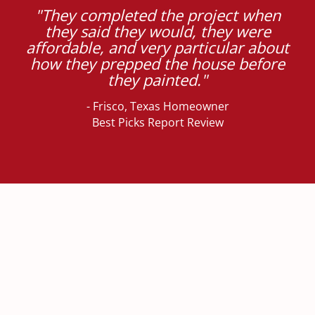
"They completed the project when
they said they would, they were
affordable, and very particular about
how they prepped the house before
they painted."
- Frisco, Texas Homeowner
Best Picks Report Review