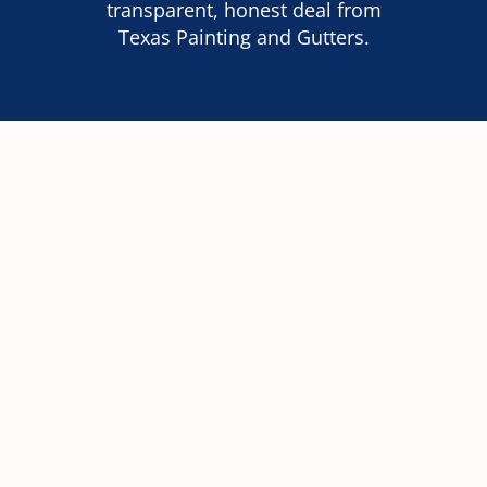
transparent, honest deal from
Texas Painting and Gutters.