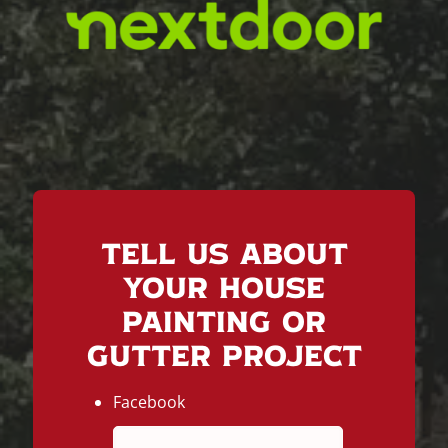
Tell Us About
Your House
Painting or
Gutter Project
Facebook