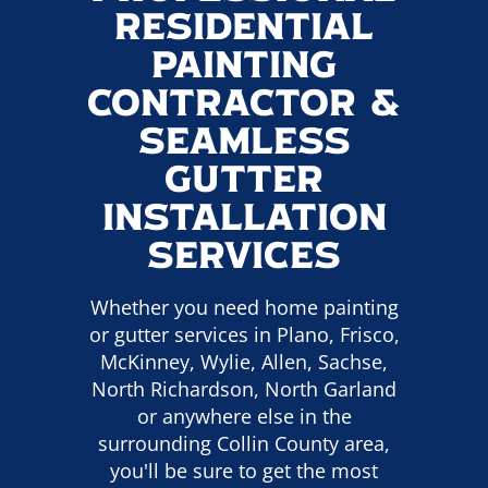
Residential
Painting
Contractor &
Seamless
Gutter
Installation
Services
Whether you need home painting
or gutter services in Plano, Frisco,
McKinney, Wylie, Allen, Sachse,
North Richardson, North Garland
or anywhere else in the
surrounding Collin County area,
you'll be sure to get the most