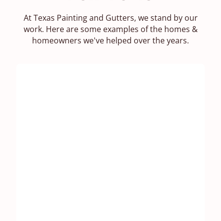
At Texas Painting and Gutters, we stand by our
work. Here are some examples of the homes &
homeowners we've helped over the years.