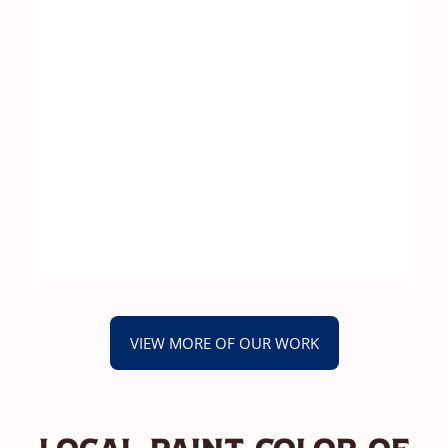
VIEW MORE OF OUR WORK