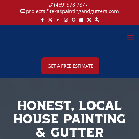
(469) 978-7877
projects@texaspaintingandgutters.com
GET A FREE ESTIMATE
Honest, Local
House Painting
& Gutter