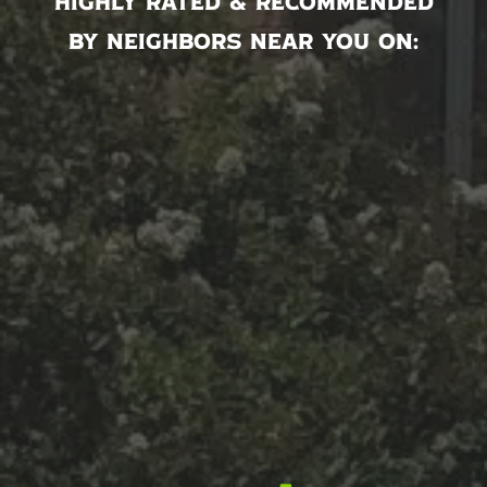
Highly rated & recommended
by neighbors near you on: