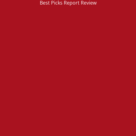
Best Picks Report Review