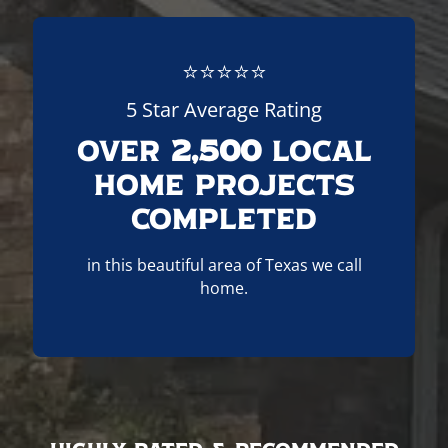
⭐⭐⭐⭐⭐
5 Star Average Rating
Over
2,500
Local
Home Projects
Completed
in this beautiful area of Texas we call
home.