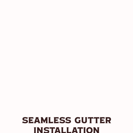
Seamless Gutter
Installation