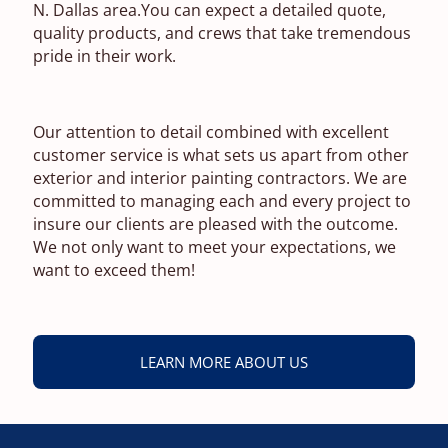
N. Dallas area.You can expect a detailed quote,
quality products, and crews that take tremendous
pride in their work.
Our attention to detail combined with excellent
customer service is what sets us apart from other
exterior and interior painting contractors. We are
committed to managing each and every project to
insure our clients are pleased with the outcome.
We not only want to meet your expectations, we
want to exceed them!
LEARN MORE ABOUT US