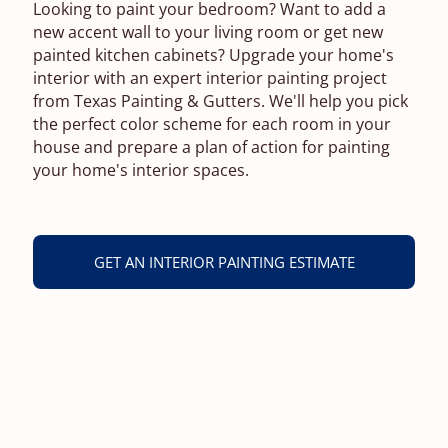
Looking to paint your bedroom? Want to add a
new accent wall to your living room or get new
painted kitchen cabinets? Upgrade your home's
interior with an expert interior painting project
from Texas Painting & Gutters. We'll help you pick
the perfect color scheme for each room in your
house and prepare a plan of action for painting
your home's interior spaces.
GET AN INTERIOR PAINTING ESTIMATE