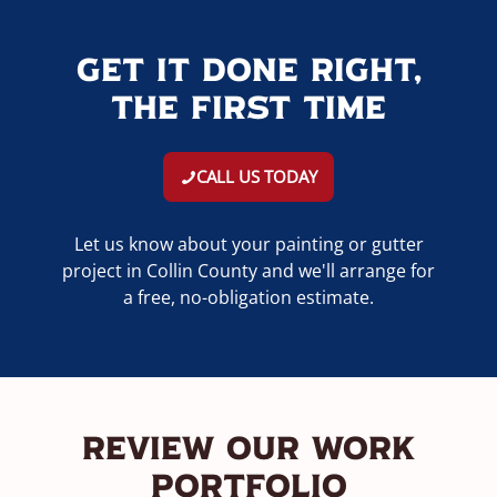
Get It Done Right,
The First Time
CALL US TODAY
Let us know about your painting or gutter
project in Collin County and we'll arrange for
a free, no-obligation estimate.
Review Our Work
Portfolio