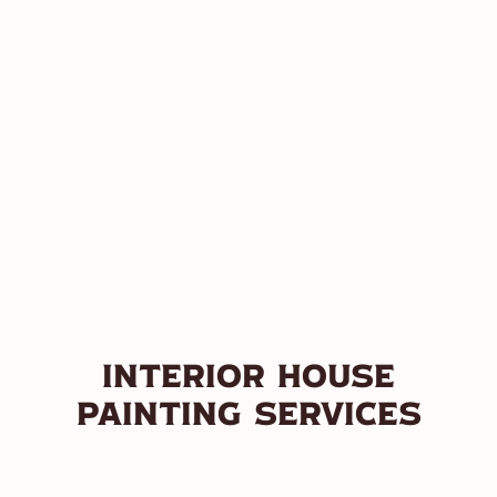
Interior House
Painting Services