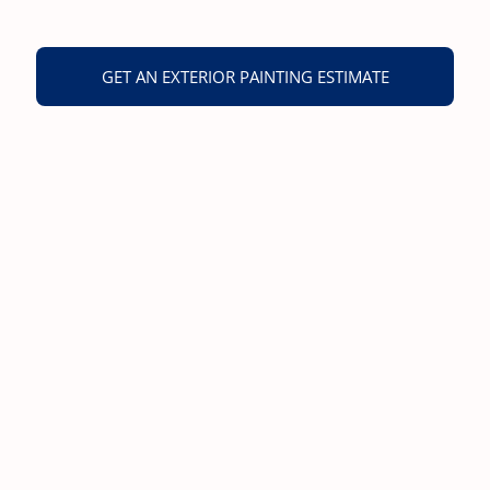
GET AN EXTERIOR PAINTING ESTIMATE