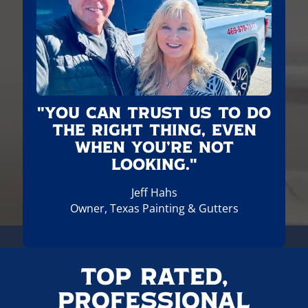
"You can trust us to do
the right thing, even
when you’re not
looking."
Jeff Hahs
Owner, Texas Painting & Gutters
Top Rated,
Professional