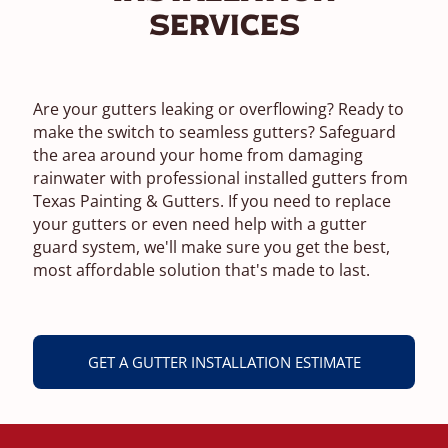
Services
Are your gutters leaking or overflowing? Ready to
make the switch to seamless gutters? Safeguard
the area around your home from damaging
rainwater with professional installed gutters from
Texas Painting & Gutters. If you need to replace
your gutters or even need help with a gutter
guard system, we'll make sure you get the best,
most affordable solution that's made to last.
GET A GUTTER INSTALLATION ESTIMATE