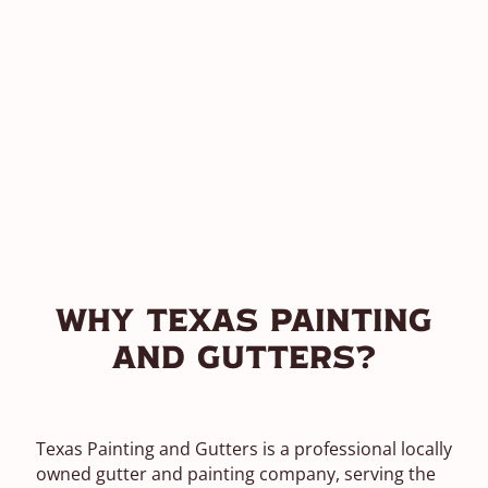
Why Texas Painting
and Gutters?
Texas Painting and Gutters is a professional locally
owned gutter and painting company, serving the