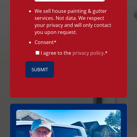
We sell house painting & gutter
services. Not data. We respect
your privacy and will only contact
you upon request.
Consent
*
I agree to the
privacy policy
.
*