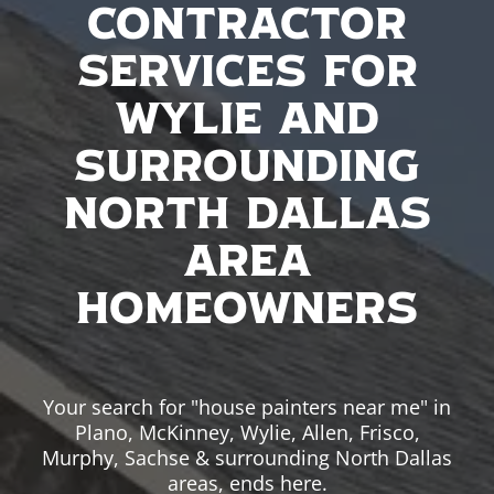
Contractor
Services For
Wylie And
Surrounding
North Dallas
Area
Homeowners
Your search for "house painters near me" in
Plano, McKinney, Wylie, Allen, Frisco,
Murphy, Sachse & surrounding North Dallas
areas, ends here.