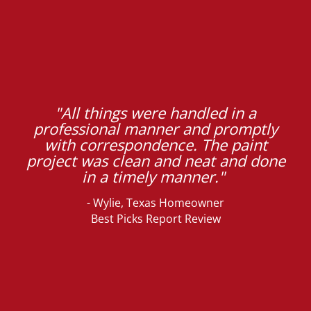
"All things were handled in a
professional manner and promptly
with correspondence. The paint
project was clean and neat and done
in a timely manner."
- Wylie, Texas Homeowner
Best Picks Report Review