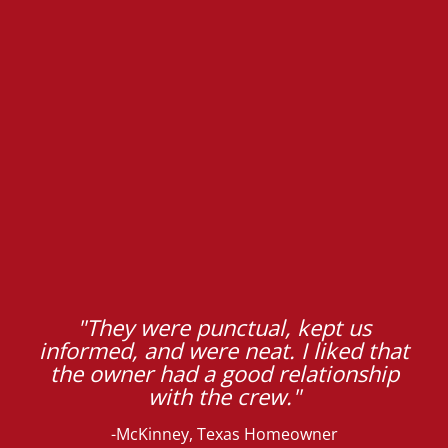
"They were punctual, kept us
informed, and were neat. I liked that
the owner had a good relationship
with the crew."
-McKinney, Texas Homeowner