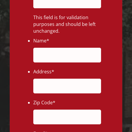
This field is for validation
purposes and should be left
unchanged.
Name
*
Address
*
Zip Code
*