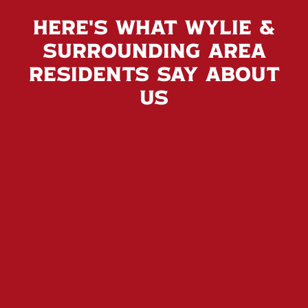
Here's What Wylie &
Surrounding Area
Residents Say About
Us