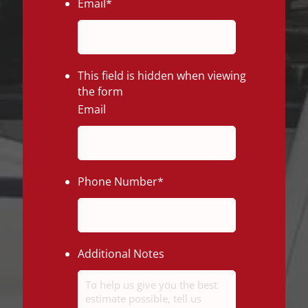
Email
*
This field is hidden when viewing
the form
Email
Phone Number
*
Additional Notes